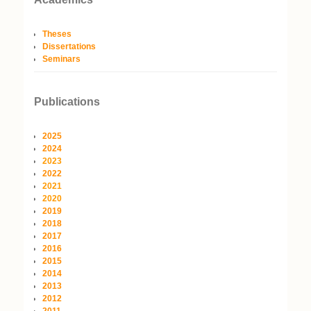
Theses
Dissertations
Seminars
Publications
2025
2024
2023
2022
2021
2020
2019
2018
2017
2016
2015
2014
2013
2012