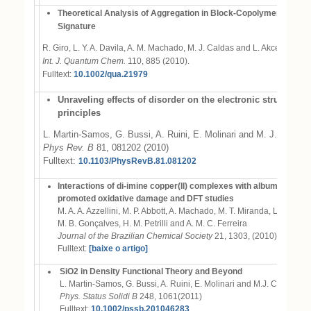
Theoretical Analysis of Aggregation in Block-Copolymer Films: 
Signature
R. Giro, L. Y. A. Davila, A. M. Machado, M. J. Caldas and L. Akcelrud
Int. J. Quantum Chem.
110, 885 (2010).
Fulltext:
10.1002/qua.21979
Unraveling effects of disorder on the electronic structure of
principles
L. Martin-Samos, G. Bussi, A. Ruini, E. Molinari and M. J. Caldas
Phys Rev. B
81, 081202 (2010)
Fulltext:
10.1103/PhysRevB.81.081202
Interactions of di-imine copper(II) complexes with albumin: compet
promoted oxidative damage and DFT studies
M. A. A. Azzellini, M. P. Abbott, A. Machado, M. T. Miranda, L. C. Garc
M. B. Gonçalves, H. M. Petrilli and A. M. C. Ferreira
Journal of the Brazilian Chemical Society
21, 1303, (2010).
Fulltext:
[baixe o artigo]
SiO2 in Density Functional Theory and Beyond
L. Martin-Samos, G. Bussi, A. Ruini, E. Molinari and M.J. Caldas
Phys. Status Solidi B
248, 1061(2011)
Fulltext:
10.1002/pssb.201046283