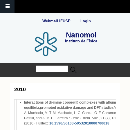
Webmail IFUSP
Login
Nanomol
Instituto de Física
Buscar
Formulário de busca
2010
Interactions of di-imine copper(II) complexes with albumin: comp
equilibria,promoted oxidative damage and DFT studies
M. A. A. Az
A. Machado, M. T. M. Machado, L. C. Garcia, G. F. Caramori, M. B. 
Petrilli, and A. M. C. Ferreira
J. Braz. Chem. Soc.
, 21 (7), 1303-1317
(2010)
Fulltext:
10.1590/S0103-50532010000700018