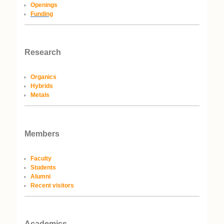
Openings
Funding
Research
Organics
Hybrids
Metals
Members
Faculty
Students
Alumni
Recent visitors
Academics