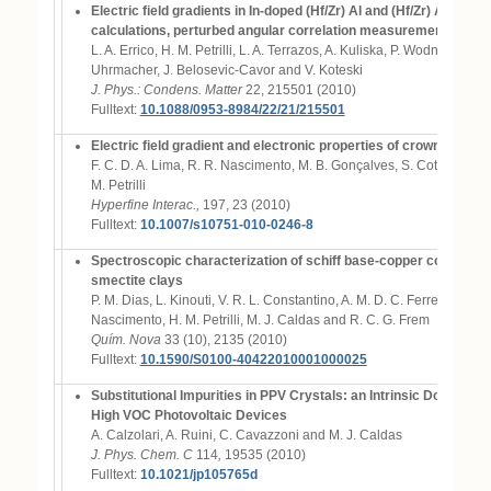
Electric field gradients in In-doped (Hf/Zr) Al and (Hf/Zr) Al mix
calculations, perturbed angular correlation measurements and s
L. A. Errico, H. M. Petrilli, L. A. Terrazos, A. Kuliska, P. Wodniecki, K. 
Uhrmacher, J. Belosevic-Cavor and V. Koteski
J. Phys.: Condens. Matter
22, 215501 (2010)
Fulltext:
10.1088/0953-8984/22/21/215501
Electric field gradient and electronic properties of crown thioe
F. C. D. A. Lima, R. R. Nascimento, M. B. Gonçalves, S. Cottenier, M
M. Petrilli
Hyperfine Interac.,
197, 23 (2010)
Fulltext:
10.1007/s10751-010-0246-8
Spectroscopic characterization of schiff base-copper complexes
smectite clays
P. M. Dias, L. Kinouti, V. R. L. Constantino, A. M. D. C. Ferreira, M. 
Nascimento, H. M. Petrilli, M. J. Caldas and R. C. G. Frem
Quím. Nova
33 (10), 2135 (2010)
Fulltext:
10.1590/S0100-40422010001000025
Substitutional Impurities in PPV Crystals: an Intrinsic Donor-Ac
High VOC Photovoltaic Devices
A. Calzolari, A. Ruini, C. Cavazzoni and M. J. Caldas
J. Phys. Chem. C
114
,
19535 (2010)
Fulltext:
10.1021/jp105765d