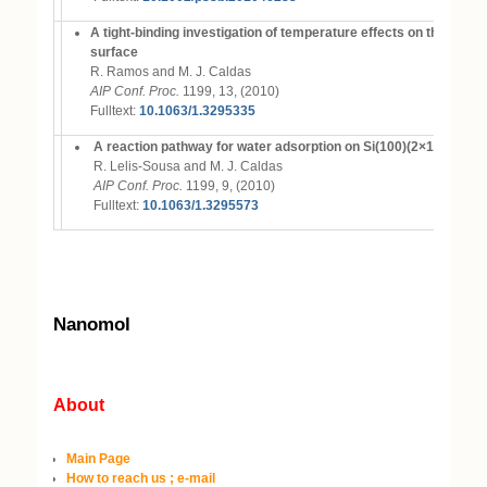
A tight-binding investigation of temperature effects on the mon
surface
R. Ramos and M. J. Caldas
AIP Conf. Proc.
1199, 13, (2010)
Fulltext:
10.1063/1.3295335
A reaction pathway for water adsorption on Si(100)(2×1)
R. Lelis-Sousa and M. J. Caldas
AIP Conf. Proc.
1199, 9, (2010)
Fulltext:
10.1063/1.3295573
Nanomol
About
Main Page
How to reach us ; e-mail