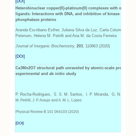
[DOI]
Heterobinuclear copper(II)-platinum(II) complexes with oxindol
ligands: Interactions with DNA, and inhibition of kinase and alk
phosphatase proteins
Aranda Escribano Esther, Juliana Silva da Luz, Carla Columbano Oliv
Petersen, Helena M. Petrilli and Ana M. da Costa Ferreira
Journal of Inorganic Biochemistry,
203
, 110863 (2020)
[DOI]
Ca3Mn2O7 structural path unraveled by atomic-scale propertie
experimental and ab initio study
P. Rocha-Rodrigues, S. S. M. Santos, I. P. Miranda, G. N. P.
Olivei
M. Petrilli, J. P. Araujo and A. M. L. Lopes
Physical Review B 101 064103 (2020)
[DOI]