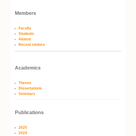
Members
Faculty
Students
Alumni
Recent visitors
Academics
Theses
Dissertations
Seminars
Publications
2025
2024