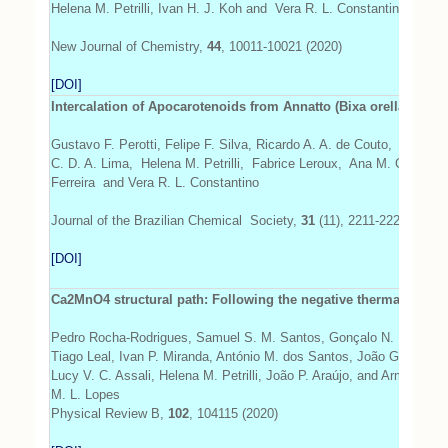
Helena M. Petrilli, Ivan H. J. Koh and Vera R. L. Constantino
New Journal of Chemistry,
44
, 10011-10021 (2020)
[DOI]
Intercalation of Apocarotenoids from Annatto (Bixa orellana L.) 
Gustavo F. Perotti, Felipe F. Silva, Ricardo A. A. de Couto, Filipe
C. D. A. Lima, Helena M. Petrilli, Fabrice Leroux, Ana M. C.
Ferreira and Vera R. L. Constantino
Journal of the Brazilian Chemical Society,
31
(11), 2211-2223 (2020)
[DOI]
Ca2MnO4 structural path: Following the negative thermal expan
Pedro Rocha-Rodrigues, Samuel S. M. Santos, Gonçalo N. P. Olivei
Tiago Leal, Ivan P. Miranda, António M. dos Santos, João G. Correi
Lucy V. C. Assali, Helena M. Petrilli, João P. Araújo, and Armandina
M. L. Lopes
Physical Review B,
102
, 104115 (2020)