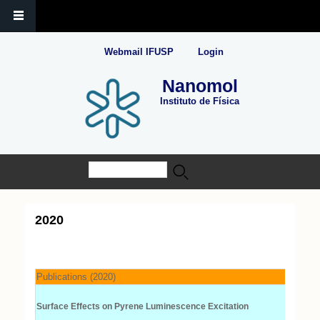
Webmail IFUSP
Login
Nanomol
Instituto de Física
Buscar
Formulário de busca
2020
Publications (2020)
Surface Effects on Pyrene Luminescence Excitation