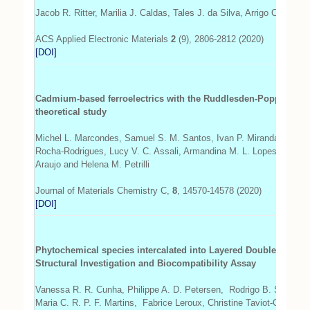
Jacob R. Ritter, Marilia J. Caldas, Tales J. da Silva, Arrigo Calzol
ACS Applied Electronic Materials
2
(9), 2806-2812 (2020)
[DOI]
Cadmium-based ferroelectrics with the Ruddlesden-Popper and d
theoretical study
Michel L. Marcondes, Samuel S. M. Santos, Ivan P. Miranda, Pedr
Rocha-Rodrigues, Lucy V. C. Assali, Armandina M. L. Lopes, Joao 
Araujo and Helena M. Petrilli
Journal of Materials Chemistry C,
8
, 14570-14578 (2020)
[DOI]
Phytochemical species intercalated into Layered Double Hydro
Structural Investigation and Biocompatibility Assay
Vanessa R. R. Cunha, Philippe A. D. Petersen, Rodrigo B. Souza, 
Maria C. R. P. F. Martins, Fabrice Leroux, Christine Taviot-Gueho,