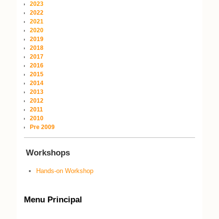
2023
2022
2021
2020
2019
2018
2017
2016
2015
2014
2013
2012
2011
2010
Pre 2009
Workshops
Hands-on Workshop
Menu Principal