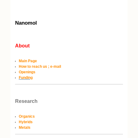
Nanomol
About
Main Page
How to reach us ; e-mail
Openings
Funding
Research
Organics
Hybrids
Metals