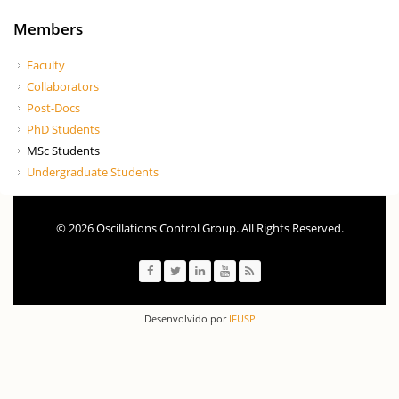
Members
Faculty
Collaborators
Post-Docs
PhD Students
MSc Students
Undergraduate Students
© 2026 Oscillations Control Group. All Rights Reserved.
Desenvolvido por
IFUSP