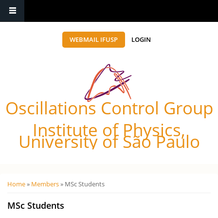
WEBMAIL IFUSP
LOGIN
Oscillations Control Group
Institute of Physics,
University of São Paulo
Você está aqui
Home
»
Members
» MSc Students
MSc Students