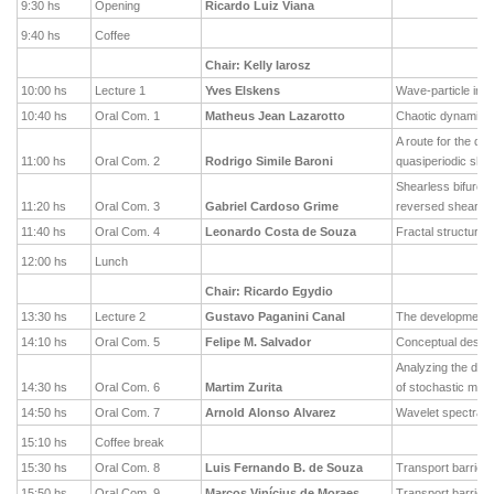
9:30 hs
Opening
Ricardo Luiz Viana
9:40 hs
Coffee
Chair: Kelly Iarosz
10:00 hs
Lecture 1
Yves Elskens
Wave-particle inte
10:40 hs
Oral Com. 1
Matheus Jean Lazarotto
Chaotic dynamics i
A route for the de
11:00 hs
Oral Com. 2
Rodrigo Simile Baroni
quasiperiodic shea
Shearless bifurcati
11:20 hs
Oral Com. 3
Gabriel Cardoso Grime
reversed shear t
11:40 hs
Oral Com. 4
Leonardo Costa de Souza
Fractal structures 
12:00 hs
Lunch
Chair: Ricardo Egydio
13:30 hs
Lecture 2
Gustavo Paganini Canal
The development o
14:10 hs
Oral Com. 5
Felipe M. Salvador
Conceptual design
Analyzing the dyna
14:30 hs
Oral Com. 6
Martim Zurita
of stochastic mode
14:50 hs
Oral Com. 7
Arnold Alonso Alvarez
Wavelet spectral 
15:10 hs
Coffee break
15:30 hs
Oral Com. 8
Luis Fernando B. de Souza
Transport barrier
15:50 hs
Oral Com. 9
Marcos Vinícius de Moraes
Transport barrier 