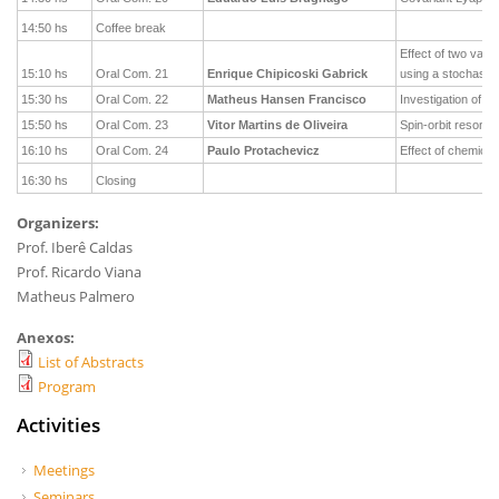
14:50 hs
Coffee break
Effect of two vac
15:10 hs
Oral Com. 21
Enrique Chipicoski Gabrick
using a stochastic
15:30 hs
Oral Com. 22
Matheus Hansen Francisco
Investigation of po
15:50 hs
Oral Com. 23
Vitor Martins de Oliveira
Spin-orbit resonan
16:10 hs
Oral Com. 24
Paulo Protachevicz
Effect of chemica
16:30 hs
Closing
Organizers:
Prof. Iberê Caldas
Prof. Ricardo Viana
Matheus Palmero
Anexos:
List of Abstracts
Program
Activities
Meetings
Seminars