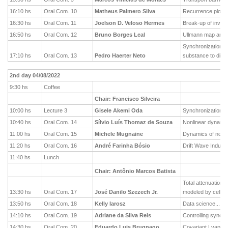
16:10 hs
Oral Com. 10
Matheus Palmero Silva
Recurrence plots a
16:30 hs
Oral Com. 11
Joelson D. Veloso Hermes
Break-up of invar
16:50 hs
Oral Com. 12
Bruno Borges Leal
Ullmann map and b
Synchronization of
17:10 hs
Oral Com. 13
Pedro Haerter Neto
substance to diffe
2nd day 04/08/2022
9:30 hs
Coffee
Chair: Francisco Silveira
10:00 hs
Lecture 3
Gisele Akemi Oda
Synchronization of
10:40 hs
Oral Com. 14
Sílvio Luís Thomaz de Souza
Nonlinear dynamic
11:00 hs
Oral Com. 15
Michele Mugnaine
Dynamics of nont
11:20 hs
Oral Com. 16
André Farinha Bósio
Drift Wave Induce
11:40 hs
Lunch
Chair: Antônio Marcos Batista
Total attenuation 
13:30 hs
Oral Com. 17
José Danilo Szezech Jr.
modeled by cellul
13:50 hs
Oral Com. 18
Kelly Iarosz
Data science... ar
14:10 hs
Oral Com. 19
Adriane da Silva Reis
Controlling synchr
14:30 hs
Oral Com. 20
Eduardo Luis Brugnago
Covariant Lyapuno