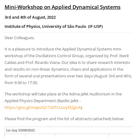
Mini-Workshop on Applied Dynamical Systems
3rd and 4th of August, 2022
Institute of Physics, University of São Paulo (IF-USP)
Dear Colleagues,
It is a pleasure to introduce the Applied Dynamical Systems mini-
workshop of the Oscillations Control Group, organized by Prof. Iberê
Caldas and Prof. Ricardo Viana. Our idea is to share research interests
and results on non-linear dynamics, chaos and applications in the
form of several oral presentations over two days (August 3rd and 4th),
from 9:30 to 17:30.
The workshop will take place at the Adma Jafet Auditorium in the
Applied Physics Department (Basílio Jafet -
https://goo.gl/maps/Q1726TXUuzyf32gUA
).
Please find the program and the list of abstracts (attached) below:
1st day 03/08/2022