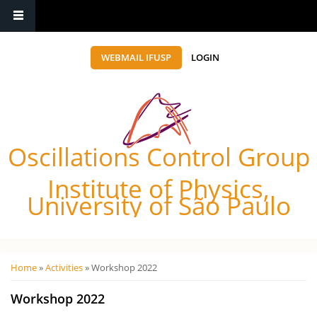
WEBMAIL IFUSP
LOGIN
Oscillations Control Group
Institute of Physics,
University of São Paulo
Você está aqui
Home
»
Activities
» Workshop 2022
Workshop 2022