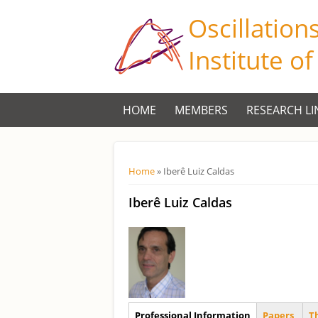
Oscillation
Institute o
HOME
MEMBERS
RESEARCH LI
Você está aqui
Home
» Iberê Luiz Caldas
Iberê Luiz Caldas
Aba Principal
Professional Information
Papers
T