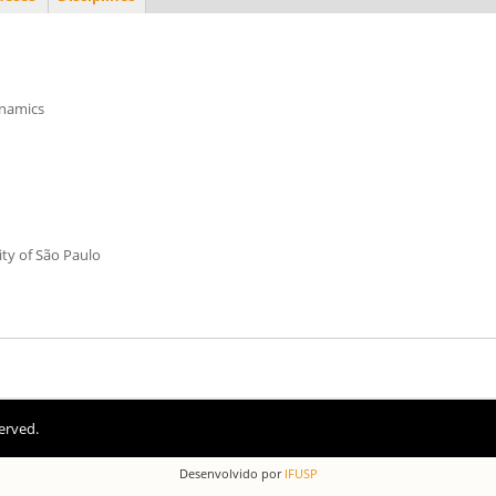
ynamics
ity of São Paulo
erved.
Desenvolvido por
IFUSP