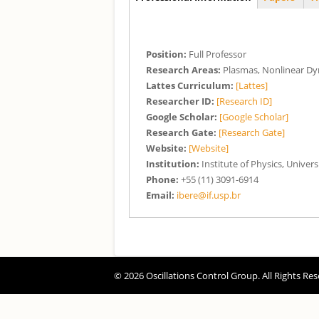
(aba ativa)
Position:
Full Professor
Research Areas:
Plasmas, Nonlinear D
Lattes Curriculum:
[Lattes]
Researcher ID:
[Research ID]
Google Scholar:
[Google Scholar]
Research Gate:
[Research Gate]
Website:
[Website]
Institution:
Institute of Physics, Univers
Phone:
+55 (11) 3091-6914
Email:
ibere@if.usp.br
© 2026 Oscillations Control Group. All Rights Res