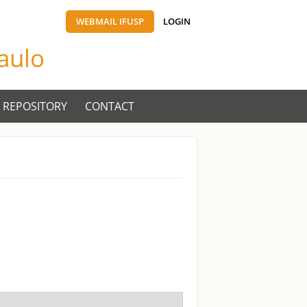
WEBMAIL IFUSP
LOGIN
Paulo
 REPOSITORY
CONTACT