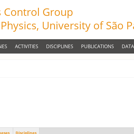
s Control Group
f Physics, University of São 
NES
ACTIVITIES
DISCIPLINES
PUBLICATIONS
DATA
heses
Disciplines