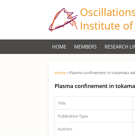
Oscillation
Institute o
HOME
MEMBERS
RESEARCH LI
Você está aqui
Home
» Plasma confinement in tokamaks wit
Plasma confinement in tokama
Title
Publication Type
Authors