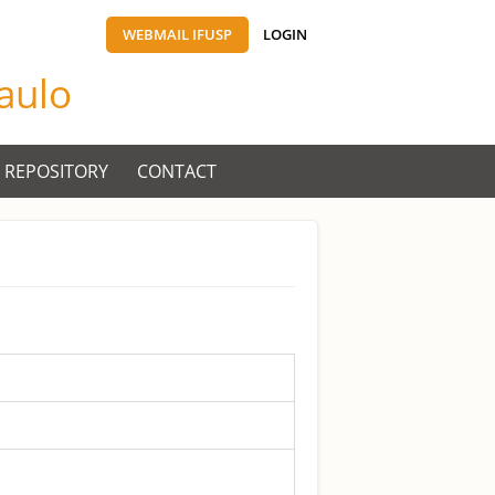
WEBMAIL IFUSP
LOGIN
Paulo
 REPOSITORY
CONTACT