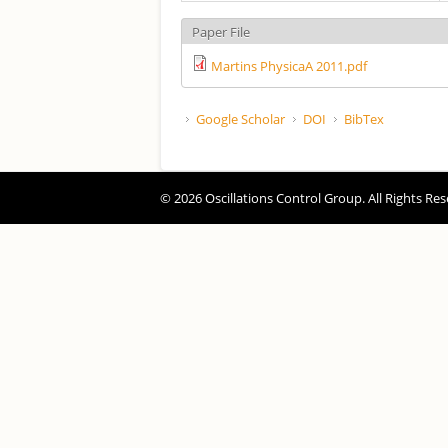
Paper File
Martins PhysicaA 2011.pdf
Google Scholar
DOI
BibTex
© 2026 Oscillations Control Group. All Rights Res