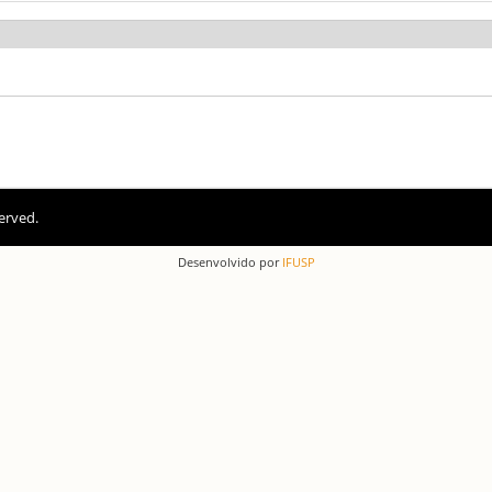
erved.
Desenvolvido por
IFUSP