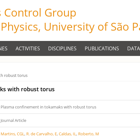
s Control Group
f Physics, University of São 
NES
ACTIVITIES
DISCIPLINES
PUBLICATIONS
DATA
h robust torus
ks with robust torus
Plasma confinement in tokamaks with robust torus
Journal Article
Martins, CGL
,
R. de Carvalho, E
,
Caldas, IL
,
Roberto, M