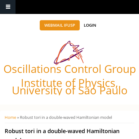
WEBMAIL IFUSP
LOGIN
Oscillations Control Group
Institute of Physics,
University of São Paulo
Você está aqui
Home
» Robust tori in a double-waved Hamiltonian model
Robust tori in a double-waved Hamiltonian