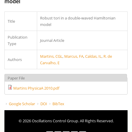
model
Robust tori in a double-waved Hamiltonian
Title
model
Publication
Journal Article
Type
Martins, CGL
,
Marcus, FA
,
Caldas, IL
,
R. de
Authors
Carvalho, E
Paper File
Martins PhysicaA 2010.pdf
Google Scholar
DOI
BibTex
© 2026 Oscillations Control Group. All Rights Reserved.