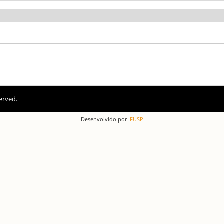
erved.
Desenvolvido por
IFUSP