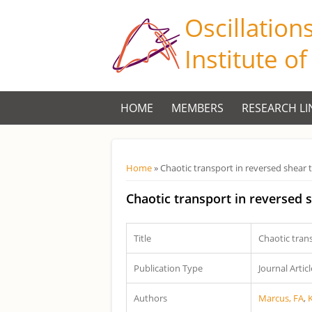
Oscillation
Institute o
HOME
MEMBERS
RESEARCH LI
Você está aqui
Home
» Chaotic transport in reversed shear
Chaotic transport in reversed
Title
Chaotic tran
Publication Type
Journal Articl
Authors
Marcus, FA
,
K