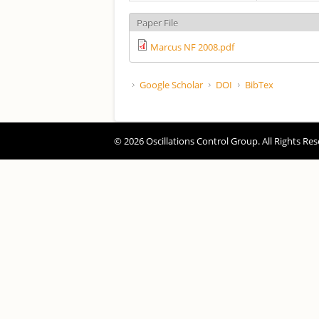
Paper File
Marcus NF 2008.pdf
Google Scholar
DOI
BibTex
© 2026 Oscillations Control Group. All Rights Res