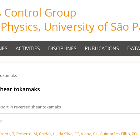
s Control Group
f Physics, University of São 
NES
ACTIVITIES
DISCIPLINES
PUBLICATIONS
DATA
 tokamaks
 shear tokamaks
sport in reversed shear tokamaks
e
roetz, T
,
Roberto, M
,
Caldas, IL
,
da Silva, EC
,
Viana, RL
,
Guimarães-Filho, ZO