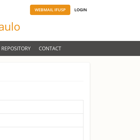
WEBMAIL IFUSP
LOGIN
Paulo
 REPOSITORY
CONTACT