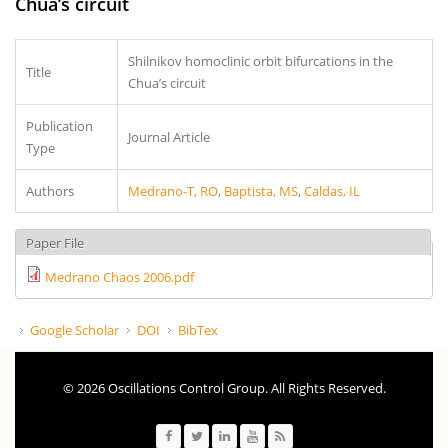
Chua’s circuit
Shilnikov homoclinic orbit bifurcations in the
Title
Chua’s circuit
Publication
Journal Article
Type
Authors
Medrano-T, RO
,
Baptista, MS
,
Caldas, IL
Paper File
Medrano Chaos 2006.pdf
Google Scholar
DOI
BibTex
© 2026 Oscillations Control Group. All Rights Reserved.