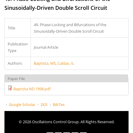
Sinusoidally-Driven Double Scroll Circuit
49. Phase-Locking and Bifurcations of the
Title
Sinusoidally-Driven Double Scroll Circuit
Publication
Journal Article
Type
Authors
Baptista, MS
,
Caldas, IL
Paper File
Baptista ND 1998.pdf
Google Scholar
DOI
BibTex
© 2026 Oscillations Control Group. All Rights Reserved.