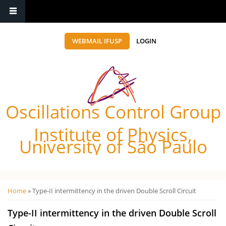
WEBMAIL IFUSP
LOGIN
Oscillations Control Group
Institute of Physics,
University of São Paulo
Você está aqui
Home
» Type-II intermittency in the driven Double Scroll Circuit
Type-II intermittency in the driven Double Scroll