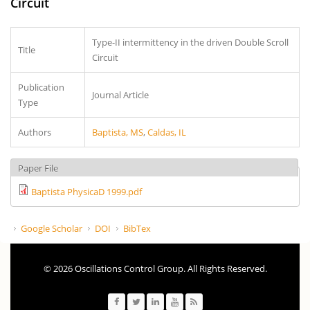
Circuit
Type-II intermittency in the driven Double Scroll
Title
Circuit
Publication
Journal Article
Type
Authors
Baptista, MS
,
Caldas, IL
Paper File
Baptista PhysicaD 1999.pdf
Google Scholar
DOI
BibTex
© 2026 Oscillations Control Group. All Rights Reserved.