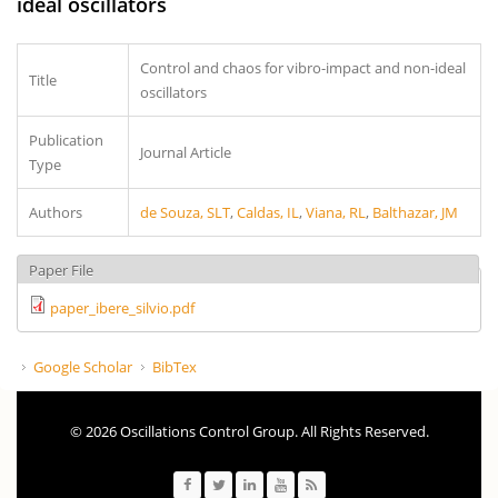
ideal oscillators
Control and chaos for vibro-impact and non-ideal
Title
oscillators
Publication
Journal Article
Type
Authors
de Souza, SLT
,
Caldas, IL
,
Viana, RL
,
Balthazar, JM
Paper File
paper_ibere_silvio.pdf
Google Scholar
BibTex
© 2026 Oscillations Control Group. All Rights Reserved.