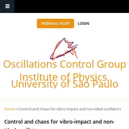
WEBMAIL IFUSP
LOGIN
Oscillations Control Group
Institute of Physics,
University of São Paulo
Você está aqui
Home
» Control and chaos for vibro-impact and non-ideal oscillators
Control and chaos for vibro-impact and non-