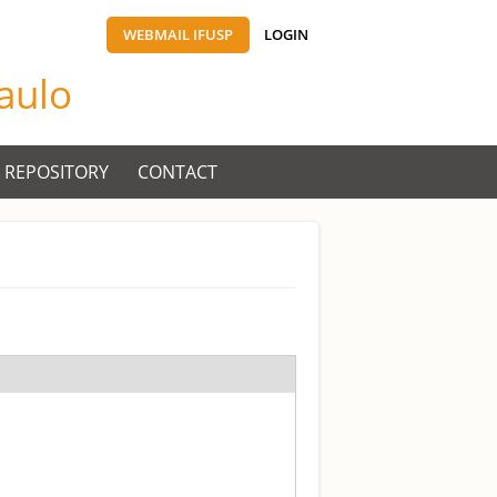
WEBMAIL IFUSP
LOGIN
Paulo
 REPOSITORY
CONTACT