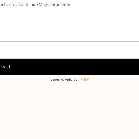
um Plasma Confinado Magneticamente
erved.
Desenvolvido por
IFUSP