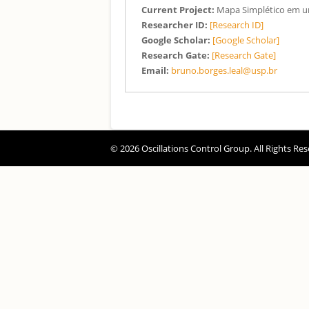
Current Project:
Mapa Simplético em 
Researcher ID:
[Research ID]
Google Scholar:
[Google Scholar]
Research Gate:
[Research Gate]
Email:
bruno.borges.leal@usp.br
© 2026 Oscillations Control Group. All Rights Res