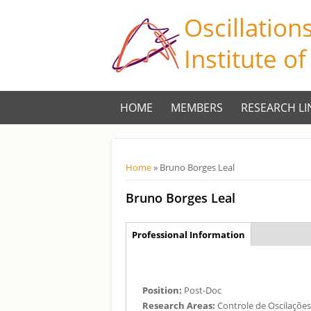
Oscillation
Institute o
HOME
MEMBERS
RESEARCH LI
Você está aqui
Home
» Bruno Borges Leal
Bruno Borges Leal
Aba Principal
Professional Information
(aba
ativa)
Position:
Post-Doc
Research Areas:
Controle de Oscilaçõe