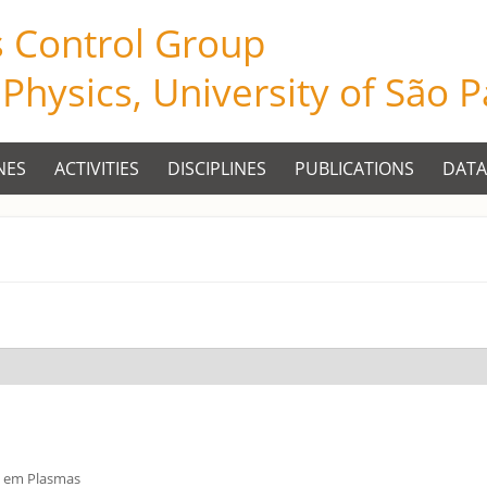
s Control Group
f Physics, University of São 
NES
ACTIVITIES
DISCIPLINES
PUBLICATIONS
DATA
s em Plasmas