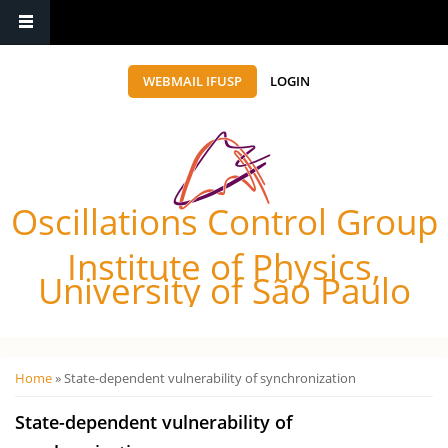
WEBMAIL IFUSP
LOGIN
Oscillations Control Group
Institute of Physics,
University of São Paulo
Você está aqui
Home
» State-dependent vulnerability of synchronization
State-dependent vulnerability of