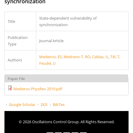
synchronization
State-dependent vulnerability of
Title
synchronization
Publication
Journal Article
Type
Medeiros, ES
,
Medrano-T, RO
,
Caldas, IL
,
Tél, T
,
Authors
Feudel, U
Paper File
Medeiros PhysRev 2019.pdf
Google Scholar
DOI
BibTex
© 2026 Oscillations Control Group. All Rights Reserved.