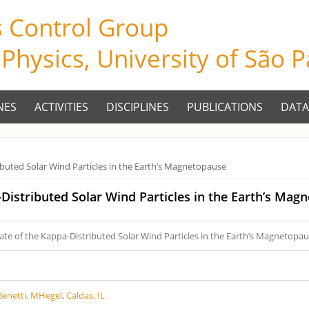
s Control Group
f Physics, University of São 
NES
ACTIVITIES
DISCIPLINES
PUBLICATIONS
DATA
ibuted Solar Wind Particles in the Earth’s Magnetopause
-Distributed Solar Wind Particles in the Earth’s Mag
ate of the Kappa-Distributed Solar Wind Particles in the Earth’s Magnetopa
Benetti, MHegel
,
Caldas, IL