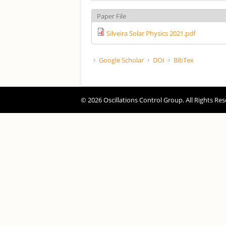
Paper File
Silveira Solar Physics 2021.pdf
Google Scholar
DOI
BibTex
© 2026 Oscillations Control Group. All Rights Res