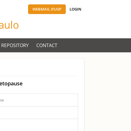
WEBMAIL IFUSP
LOGIN
Paulo
 REPOSITORY
CONTACT
netopause
use