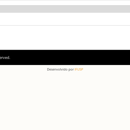
erved.
Desenvolvido por
IFUSP