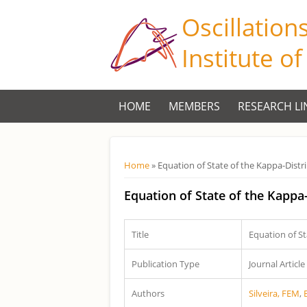
Oscillation
Institute o
HOME
MEMBERS
RESEARCH LI
Você está aqui
Home
» Equation of State of the Kappa-Distr
Equation of State of the Kappa
Title
Equation of St
Publication Type
Journal Article
Authors
Silveira, FEM
,