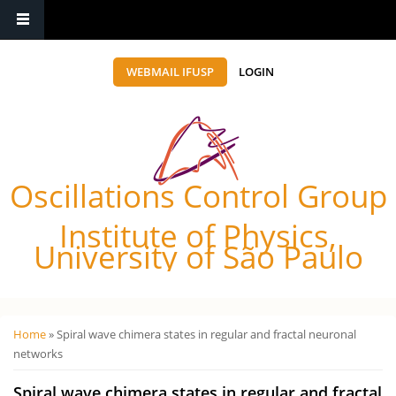
WEBMAIL IFUSP
LOGIN
Oscillations Control Group
Institute of Physics,
University of São Paulo
Você está aqui
Home
» Spiral wave chimera states in regular and fractal neuronal
networks
Spiral wave chimera states in regular and fractal