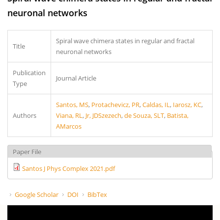
neuronal networks
Spiral wave chimera states in regular and fractal
Title
neuronal networks
Publication
Journal Article
Type
Santos, MS
,
Protachevicz, PR
,
Caldas, IL
,
Iarosz, KC
,
Authors
Viana, RL
,
Jr, JDSzezech
,
de Souza, SLT
,
Batista,
AMarcos
Paper File
Santos J Phys Complex 2021.pdf
Google Scholar
DOI
BibTex