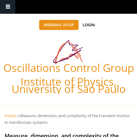
WEBMAIL IFUSP
LOGIN
Oscillations Control Group
Institute of Physics,
University of São Paulo
Você está aqui
Home
» Measure, dimension, and complexity of the transient motion
in Hamiltonian systems
Measure, dimension, and complexity of the