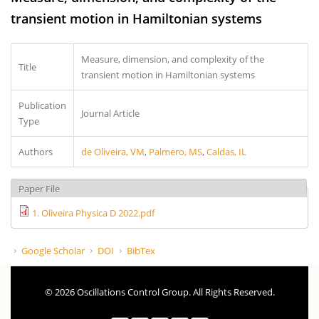
transient motion in Hamiltonian systems
Measure, dimension, and complexity of the
Title
transient motion in Hamiltonian systems
Publication
Journal Article
Type
Authors
de Oliveira, VM
,
Palmero, MS
,
Caldas, IL
Paper File
1. Oliveira Physica D 2022.pdf
Google Scholar
DOI
BibTex
© 2026 Oscillations Control Group. All Rights Reserved.