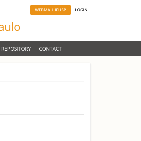
WEBMAIL IFUSP
LOGIN
Paulo
 REPOSITORY
CONTACT