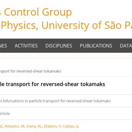
s Control Group
f Physics, University of São 
NES
ACTIVITIES
DISCIPLINES
PUBLICATIONS
DATA
ransport for reversed-shear tokamaks
icle transport for reversed-shear tokamaks
s bifurcations in particle transport for reversed-shear tokamaks
Article
GC
,
Roberto, M
,
Viana, RL
,
Elskens, Y
,
Caldas, IL