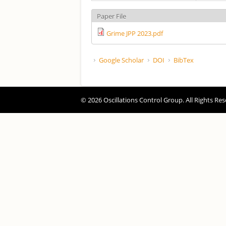
Paper File
Grime JPP 2023.pdf
Google Scholar
DOI
BibTex
© 2026 Oscillations Control Group. All Rights Res