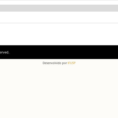
erved.
Desenvolvido por
IFUSP