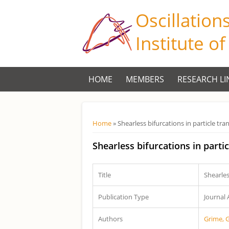
Oscillation
Institute o
HOME
MEMBERS
RESEARCH LI
Você está aqui
Home
» Shearless bifurcations in particle t
Shearless bifurcations in part
Title
Shearles
Publication Type
Journal 
Authors
Grime, 