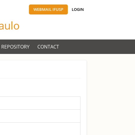
WEBMAIL IFUSP
LOGIN
Paulo
 REPOSITORY
CONTACT