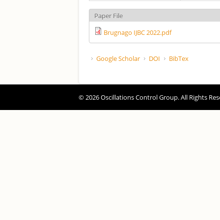
Paper File
Brugnago IJBC 2022.pdf
Google Scholar
DOI
BibTex
© 2026 Oscillations Control Group. All Rights Res