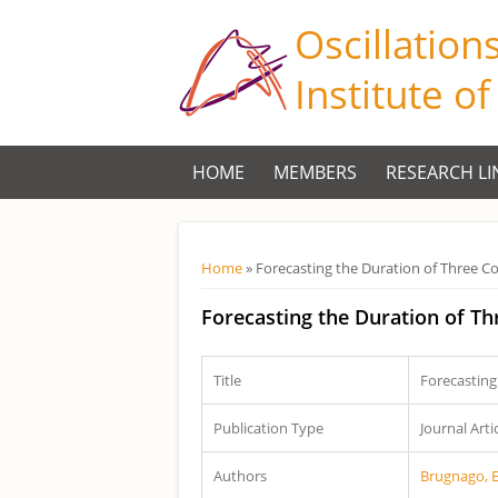
Oscillation
Institute o
HOME
MEMBERS
RESEARCH LI
Você está aqui
Home
» Forecasting the Duration of Three C
Forecasting the Duration of T
Title
Forecasting
Publication Type
Journal Arti
Authors
Brugnago, 