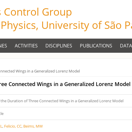
s Control Group
f Physics, University of São 
NES
ACTIVITIES
DISCIPLINES
PUBLICATIONS
DATA
onnected Wings in a Generalized Lorenz Model
hree Connected Wings in a Generalized Lorenz Model
 the Duration of Three Connected Wings in a Generalized Lorenz Model
cle
EL
,
Felicio, CC
,
Beims, MW