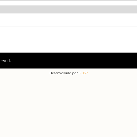
erved.
Desenvolvido por
IFUSP