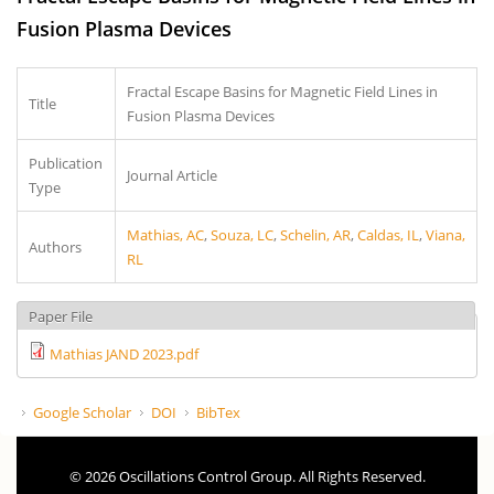
Fusion Plasma Devices
Fractal Escape Basins for Magnetic Field Lines in
Title
Fusion Plasma Devices
Publication
Journal Article
Type
Mathias, AC
,
Souza, LC
,
Schelin, AR
,
Caldas, IL
,
Viana,
Authors
RL
Paper File
Mathias JAND 2023.pdf
Google Scholar
DOI
BibTex
© 2026 Oscillations Control Group. All Rights Reserved.