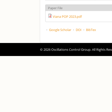
Paper File
Viana POP 2023.pdf
Google Scholar
DOI
BibTex
© 2026 Oscillations Control Group. All Rights Res