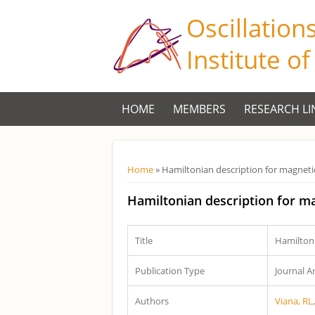
Oscillation
Institute o
HOME
MEMBERS
RESEARCH LI
Você está aqui
Home
» Hamiltonian description for magnetic f
Hamiltonian description for mag
Title
Hamiltoni
Publication Type
Journal Ar
Authors
Viana, RL