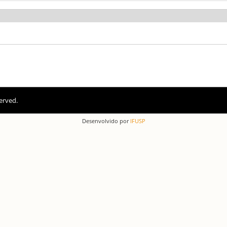
erved.
Desenvolvido por
IFUSP