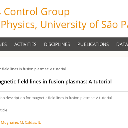
s Control Group
f Physics, University of São 
NES
ACTIVITIES
DISCIPLINES
PUBLICATIONS
DATA
ield lines in fusion plasmas: A tutorial
netic field lines in fusion plasmas: A tutorial
an description for magnetic field lines in fusion plasmas: A tutorial
ticle
,
Mugnaine, M
,
Caldas, IL