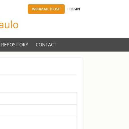
WEBMAIL IFUSP
LOGIN
Paulo
 REPOSITORY
CONTACT