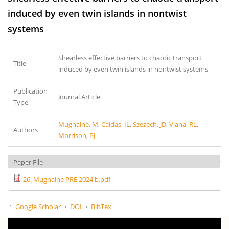
induced by even twin islands in nontwist
systems
Shearless effective barriers to chaotic transport
Title
induced by even twin islands in nontwist systems
Publication
Journal Article
Type
Mugnaine, M
,
Caldas, IL
,
Szezech, JD
,
Viana, RL
,
Authors
Morrison, PJ
Paper File
26. Mugnaine PRE 2024 b.pdf
Google Scholar
DOI
BibTex