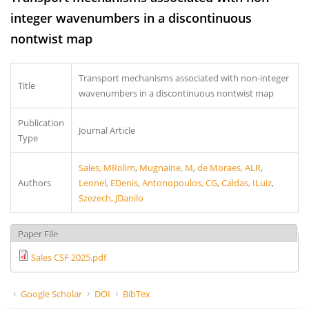
integer wavenumbers in a discontinuous
nontwist map
Transport mechanisms associated with non-integer
Title
wavenumbers in a discontinuous nontwist map
Publication
Journal Article
Type
Sales, MRolim
,
Mugnaine, M
,
de Moraes, ALR
,
Authors
Leonel, EDenis
,
Antonopoulos, CG
,
Caldas, ILuiz
,
Szezech, JDanilo
Paper File
Sales CSF 2025.pdf
Google Scholar
DOI
BibTex