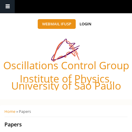
WEBMAIL IFUSP
LOGIN
Oscillations Control Group
Institute of Physics,
University of São Paulo
Você está aqui
Home
» Papers
Papers