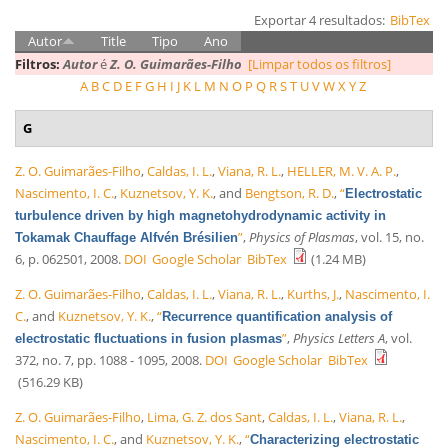
Exportar 4 resultados:
BibTex
Autor
Title
Tipo
Ano
Filtros:
Autor
é
Z. O. Guimarães-Filho
[Limpar todos os filtros]
A
B
C
D
E
F
G
H
I
J
K
L
M
N
O
P
Q
R
S
T
U
V
W
X
Y
Z
G
Z. O. Guimarães-Filho
,
Caldas, I. L.
,
Viana, R. L.
,
HELLER, M. V. A. P.
,
Nascimento, I. C.
,
Kuznetsov, Y. K.
, and
Bengtson, R. D.
,
“
Electrostatic
turbulence driven by high magnetohydrodynamic activity in
”
,
Physics of Plasmas
, vol. 15, no.
Tokamak Chauffage Alfvén Brésilien
6, p. 062501, 2008.
DOI
Google Scholar
BibTex
(1.24 MB)
Z. O. Guimarães-Filho
,
Caldas, I. L.
,
Viana, R. L.
,
Kurths, J.
,
Nascimento, I.
C.
, and
Kuznetsov, Y. K.
,
“
Recurrence quantification analysis of
”
,
Physics Letters A
, vol.
electrostatic fluctuations in fusion plasmas
372, no. 7, pp. 1088 - 1095, 2008.
DOI
Google Scholar
BibTex
(516.29 KB)
Z. O. Guimarães-Filho
,
Lima, G. Z. dos Sant
,
Caldas, I. L.
,
Viana, R. L.
,
Nascimento, I. C.
, and
Kuznetsov, Y. K.
,
“
Characterizing electrostatic