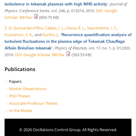
”
,
Journal of
turbulence in tokamak plasmas with high MHD activity
Physics: Conference Series
, vol. 246, p. 012014, 2010.
DOI
Google
Scholar
BibTex
(859.75 KB)
Z. O. Guimarães-Filho
,
Caldas, I. L.
,
Viana, R. L.
,
Nascimento, I. C.
,
Kuznetsov, Y. K.
, and
Kurths, J.
,
“
Recurrence quantification analysis of
turbulent fluctuations in the plasma edge of Tokamak Chauffage
”
,
Physics of Plasmas
, vol. 17, no. 1, p. 012303,
Alfvén Brésilien tokamak
2010.
DOI
Google Scholar
BibTex
(503.53 KB)
Publications
Papers
Master Dissertations
PhD Theses
Associate Professor Theses
In the Media
© 2026 Oscillations Control Group. All Rights Reserved.