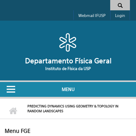
Pular para o conteúdo principal
Formulário de busca
Webmail IFUSP
Login
Departamento Física Geral
Instituto de Física da USP
MENU
PREDICTING DYNAMICS USING GEOMETRY & TOPOLOGY IN
RANDOM LANDSCAPES
Menu FGE