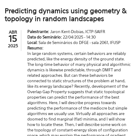
Predicting dynamics using geometry &
topology in random landscapes
Palestrante:
Jaron Kent-Dobias, ICTP-SAIFR
ABR
15
Data do Seminário:
22/04/2025 - 14:30
Local:
Sala de Seminários do DFGE - sala 2061, IFUSP
2025
Resumo:
In large random systems, certain behaviors are reliably
predicted, like the energy density of the ground state.
The long-time behavior of many physical and algorithmic
dynamics is likewise predictable, through DMFT and
related approaches. But can these behaviors be
connected to static structures of the problem at hand,
like its energy landscape? Recently, development of the
Overlap Gap Property suggests that static topological
properties can predict the performance of the best
algorithms. Here, I will describe progress towards
predicting the performance of the mediocre but simple
algorithms we usually use. Virtually all approaches are
doomed to find marginal (flat) minima, and I will show
how to locate these. Then, I will describe some work on
the topology of constant-energy slices of configuration
space, which may explain the performance of gradient