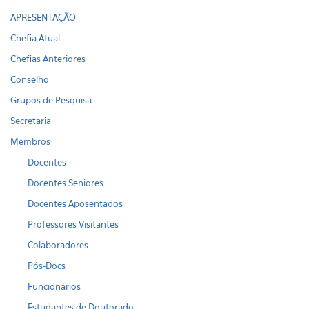
APRESENTAÇÃO
Chefia Atual
Chefias Anteriores
Conselho
Grupos de Pesquisa
Secretaria
Membros
Docentes
Docentes Seniores
Docentes Aposentados
Professores Visitantes
Colaboradores
Pós-Docs
Funcionários
Estudantes de Doutorado