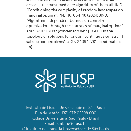
descent, the most mediocre algorithm of them all. JK-D,
“Conditioning the complexity of random landscapes on
marginal optima”, PRE 110, 064148 (2024) JK-D,
“Algorithm-independent bounds on complex
optimization through the statistics of marginal optima”,
arXiv:2407.02092 [cond-mat.dis-nn] JK-D, “On the
topology of solutions to random continuous constraint
satisfaction problems”, arXiv:2409.12781 [cond-mat.dis-
nn]
Instituto de Física - Universidade de São Paulo
Rua do Matão, 1371 CEP 05508-090
Cidade Universitária, São Paulo - Brasil
Email:
contato@if.usp.br
© Instituto de Física da Universidade de São Paulo