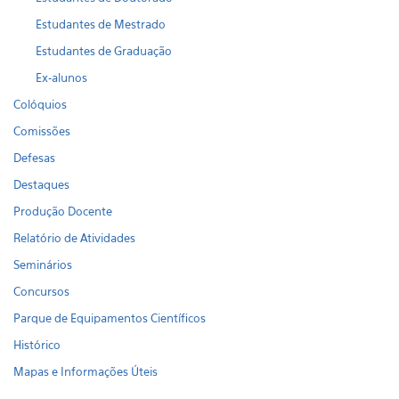
Estudantes de Mestrado
Estudantes de Graduação
Ex-alunos
Colóquios
Comissões
Defesas
Destaques
Produção Docente
Relatório de Atividades
Seminários
Concursos
Parque de Equipamentos Científicos
Histórico
Mapas e Informações Úteis