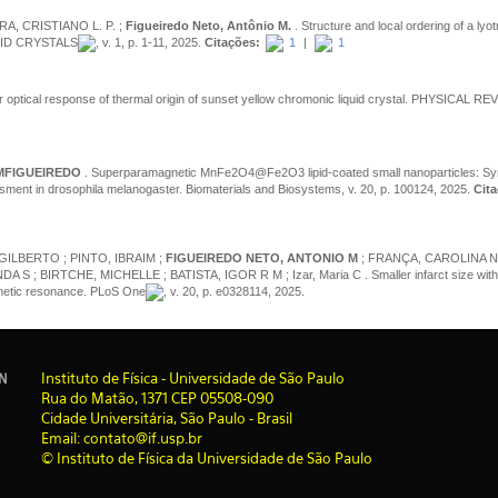
RA, CRISTIANO L. P. ;
Figueiredo Neto, Antônio M.
. Structure and local ordering of a lyot
IQUID CRYSTALS
, v. 1, p. 1-11, 2025.
Citações:
1
|
1
r optical response of thermal origin of sunset yellow chromonic liquid crystal. PHYSICAL RE
MFIGUEIREDO
. Superparamagnetic MnFe2O4@Fe2O3 lipid-coated small nanoparticles: Syn
sment in drosophila melanogaster. Biomaterials and Biosystems, v. 20, p. 100124, 2025.
Cita
GILBERTO ; PINTO, IBRAIM ;
FIGUEIREDO NETO, ANTONIO M
; FRANÇA, CAROLINA N 
 BIRTCHE, MICHELLE ; BATISTA, IGOR R M ; Izar, Maria C . Smaller infarct size with t
agnetic resonance. PLoS One
, v. 20, p. e0328114, 2025.
I
nstituto de Física - Universidade de São Paulo
IN
Rua do Matão, 1371 CEP 05508-090
Cidade Universitária, São Paulo - Brasil
Email: contato@if.usp.br
© Instituto de Física da Universidade de São Paulo