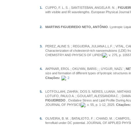
1.
CUPPO, F. L. S. ; SANTISTEBAN, ANGELA R. N. ;
FIGUEIR
with visible and IR wavelengths. European Physical Journal 
2.
MARTINS FIGUEIREDO NETO, ANTÔNIO
. Lyotropic Liqui
3.
PEREZ, ALINE S. ; REGUEIRA, JULIANA L.L.F. ; VITAL, 
Characterization of cholesterol-rich nanoemulsions (LDE) fro
CHEMISTRY AND PHYSICS OF LIPIDS
, v. 275, p. 1055
4.
AKPINAR, EROL ; OKUYAN, BARIS ;
; UYGUR, NAZL' ;
NE
size and formation of different types of lyotropic struc
Citações:
2
5.
LOTFOLLAHI, ZAHRA ; DOS S. NERES, LUANA ; MATHIAS, 
LOTUFO, PAULO A. ; GOULART, ALESSANDRA C. ; DAMASC
FIGUEIREDO
. Oxidative Stress and Lipid Profile During 
JOURNAL OF PHYSICS
, v. 55, p. 1-12, 2025.
Citações:
6.
OLIVEIRA, B. M. ; BATALIOTO, F. ; CHAND, M. ; CAMPOS, 
ferrofluid under DC potential. JOURNAL OF APPLIED PHYS