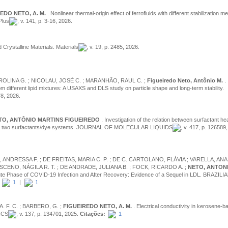
EDO NETO, A. M.
. Nonlinear thermal-origin effect of ferrofluids with different stabilization
Plus
, v. 141, p. 3-16, 2026.
d Crystalline Materials. Materials
, v. 19, p. 2485, 2026.
CAROLINA G. ; NICOLAU, JOSÉ C. ; MARANHÃO, RAUL C. ;
Figueiredo Neto, Antônio M.
.
m different lipid mixtures: A USAXS and DLS study on particle shape and long-term stability.
78, 2026.
TO, ANTÔNIO MARTINS FIGUEIREDO
. Investigation of the relation between surfactant h
tures in two surfactants/dye systems. JOURNAL OF MOLECULAR LIQUIDS
, v. 417, p. 126589
ANDRESSA F. ; DE FREITAS, MARIA C. P. ; DE C. CARTOLANO, FLÁVIA ; VARELLA, ANA 
ENO, NÁGILA R. T. ; DE ANDRADE, JULIANA B. ; FOCK, RICARDO A. ;
NETO, ANTONI
Acute Phase of COVID-19 Infection and After Recovery: Evidence of a Sequel in LDL. BRAZILI
1
|
1
A. F. C. ; BARBERO, G. ;
FIGUEIREDO NETO, A. M.
. Electrical conductivity in kerosene-b
ICS
, v. 137, p. 134701, 2025.
Citações:
1