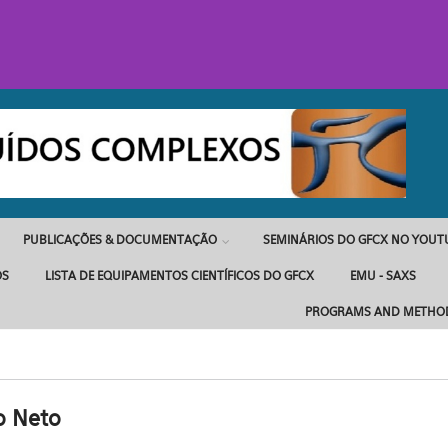
PUBLICAÇÕES & DOCUMENTAÇÃO
SEMINÁRIOS DO GFCX NO YOUT
OS
LISTA DE EQUIPAMENTOS CIENTÍFICOS DO GFCX
EMU - SAXS
PROGRAMS AND METHO
o Neto