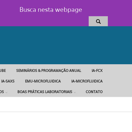
Busca nesta webpage
UBE
SEMINÁRIOS & PROGRAMAÇÃO ANUAL
IA-FCX
IA-SAXS
EMU-MICROFLUIDICA
IA-MICROFLUIDICA
DS
BOAS PRÁTICAS LABORATORIAIS
CONTATO