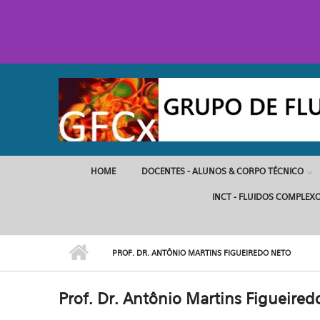
Pular para o conteúdo principal
HOME
DOCENTES - ALUNOS & CORPO TÉCNICO
INCT - FLUIDOS COMPLEX
PROF. DR. ANTÔNIO MARTINS FIGUEIREDO NETO
Prof. Dr. Antônio Martins Figueired