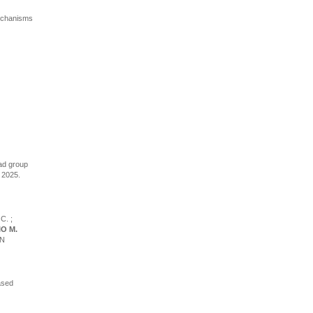
 mechanisms
ead group
, 2025.
C. ;
O M.
AN
ased