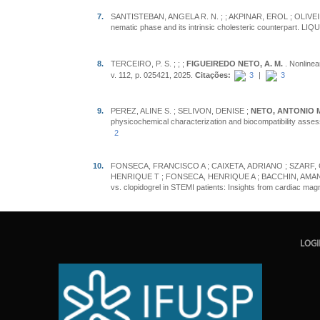
7.
SANTISTEBAN, ANGELA R. N. ;
; AKPINAR, EROL ; OLIVEI
nematic phase and its intrinsic cholesteric counterpart. L
8.
TERCEIRO, P. S. ;
;
;
FIGUEIREDO NETO, A. M.
. Nonlinea
v. 112, p. 025421, 2025.
Citações:
3
|
3
9.
PEREZ, ALINE S. ; SELIVON, DENISE ;
NETO, ANTONIO 
physicochemical characterization and biocompatibility asses
2
10.
FONSECA, FRANCISCO A ; CAIXETA, ADRIANO ; SZARF, 
HENRIQUE T ; FONSECA, HENRIQUE A ; BACCHIN, AMANDA S ;
vs. clopidogrel in STEMI patients: Insights from cardiac m
LOG