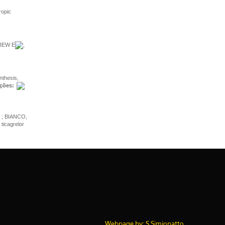
ropic
VIEW E
,
thesis,
ções:
; BIANCO,
icagrelor
Webpage by: S.Simionatto