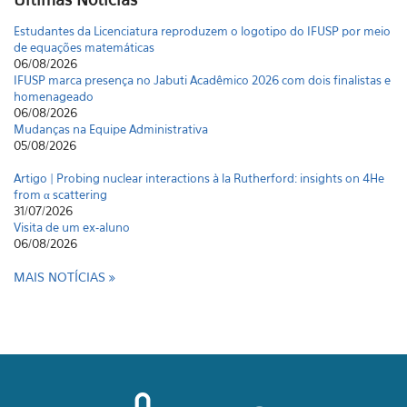
Estudantes da Licenciatura reproduzem o logotipo do IFUSP por meio
de equações matemáticas
06/08/2026
IFUSP marca presença no Jabuti Acadêmico 2026 com dois finalistas e
homenageado
06/08/2026
Mudanças na Equipe Administrativa
05/08/2026
Artigo | Probing nuclear interactions à la Rutherford: insights on 4He
from α scattering
31/07/2026
Visita de um ex-aluno
06/08/2026
MAIS NOTÍCIAS