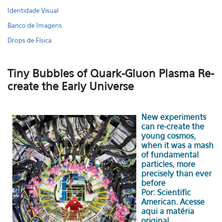
Identidade Visual
Banco de Imagens
Drops de Física
Tiny Bubbles of Quark-Gluon Plasma Re-
create the Early Universe
New experiments
can re-create the
young cosmos,
when it was a mash
of fundamental
particles, more
precisely than ever
before
Por: Scientific
American.
Acesse
aqui a matéria
original.