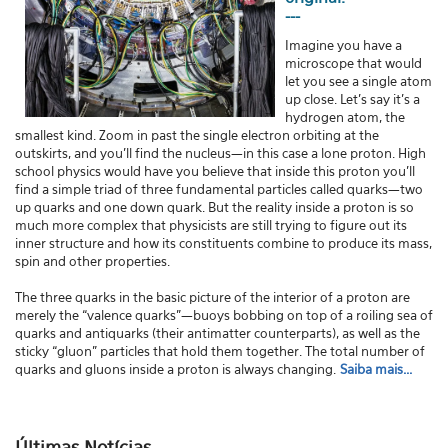
---
Imagine you have a
microscope that would
let you see a single atom
up close. Let's say it's a
hydrogen atom, the
smallest kind. Zoom in past the single electron orbiting at the
outskirts, and you'll find the nucleus—in this case a lone proton. High
school physics would have you believe that inside this proton you'll
find a simple triad of three fundamental particles called quarks—two
up quarks and one down quark. But the reality inside a proton is so
much more complex that physicists are still trying to figure out its
inner structure and how its constituents combine to produce its mass,
spin and other properties.
The three quarks in the basic picture of the interior of a proton are
merely the “valence quarks”—buoys bobbing on top of a roiling sea of
quarks and antiquarks (their antimatter counterparts), as well as the
sticky “gluon” particles that hold them together. The total number of
quarks and gluons inside a proton is always changing.
Saiba mais...
Últimas Notícias