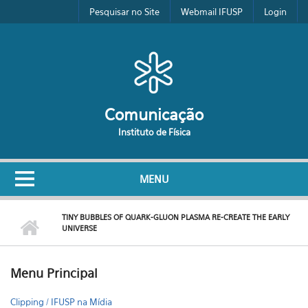
Pular para o conteúdo principal
Pesquisar no Site
Webmail IFUSP
Login
Comunicação
Instituto de Física
MENU
TINY BUBBLES OF QUARK-GLUON PLASMA RE-CREATE THE EARLY
UNIVERSE
Menu Principal
Clipping / IFUSP na Mídia