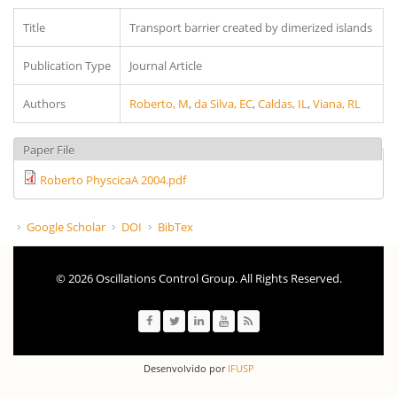
Title
Transport barrier created by dimerized islands
Publication Type
Journal Article
Authors
Roberto, M
,
da Silva, EC
,
Caldas, IL
,
Viana, RL
Paper File
Roberto PhyscicaA 2004.pdf
Google Scholar
DOI
BibTex
© 2026 Oscillations Control Group. All Rights Reserved.
Desenvolvido por
IFUSP