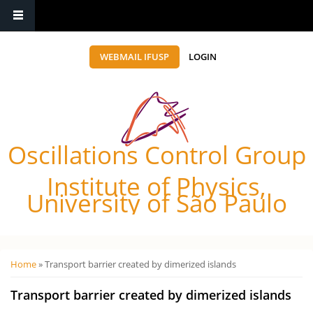
WEBMAIL IFUSP
LOGIN
Oscillations Control Group
Institute of Physics,
University of São Paulo
Você está aqui
Home
» Transport barrier created by dimerized islands
Transport barrier created by dimerized islands