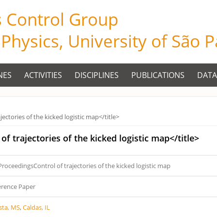
s Control Group
f Physics, University of São 
NES
ACTIVITIES
DISCIPLINES
PUBLICATIONS
DATA
ectories of the kicked logistic map</title>
of trajectories of the kicked logistic map</title>
ProceedingsControl of trajectories of the kicked logistic map
erence Paper
sta, MS
,
Caldas, IL