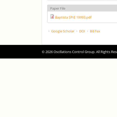
Paper File
Baptista SPIE 19993.pdf
Google Scholar
DOI
BibTex
© 2026 Oscillations Control Group. All Rights Res