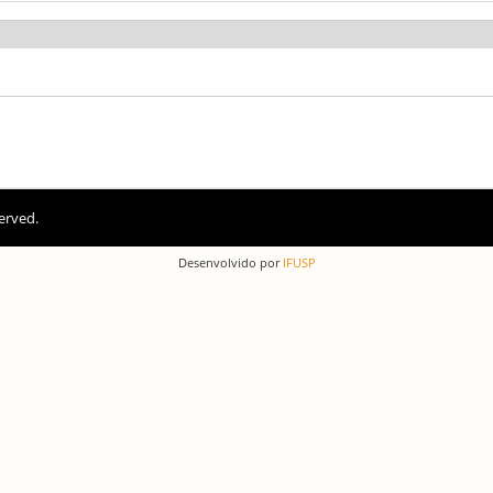
erved.
Desenvolvido por
IFUSP