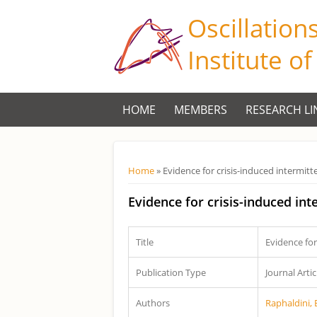
Oscillation
Institute o
HOME
MEMBERS
RESEARCH LI
Você está aqui
Home
» Evidence for crisis-induced intermit
Evidence for crisis-induced in
Title
Evidence for
Publication Type
Journal Artic
Authors
Raphaldini, 