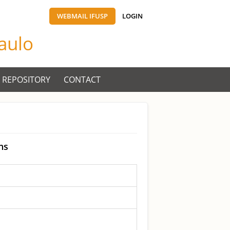
WEBMAIL IFUSP
LOGIN
Paulo
 REPOSITORY
CONTACT
ns