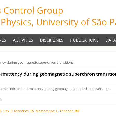
s Control Group
f Physics, University of São 
NES
ACTIVITIES
DISCIPLINES
PUBLICATIONS
DATA
tency during geomagnetic superchron transitions
termittency during geomagnetic superchron transitio
 crisis-induced intermittency during geomagnetic superchron transitions
le
B
,
Ciro, D
,
Medeiros, ES
,
Massaroppe, L
,
Trindade, RIF