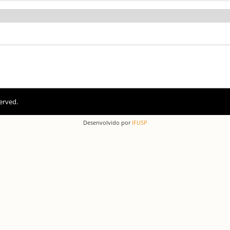
erved.
Desenvolvido por
IFUSP