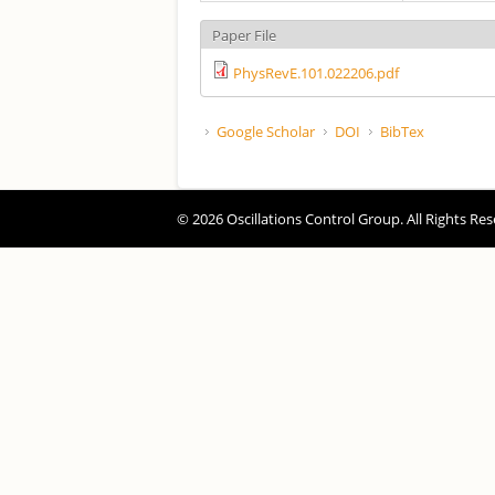
Paper File
PhysRevE.101.022206.pdf
Google Scholar
DOI
BibTex
© 2026 Oscillations Control Group. All Rights Res