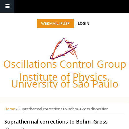
WEBMAIL IFUSP
LOGIN
Oscillations Control Group
Institute of Physics,
University of São Paulo
Você está aqui
Home
» Suprathermal corrections to Bohm–Gross dispersion
Suprathermal corrections to Bohm–Gross