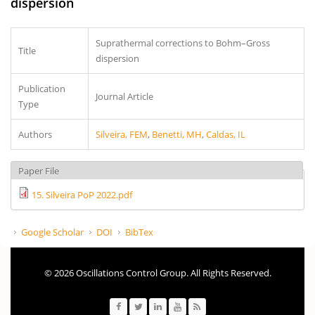
dispersion
Suprathermal corrections to Bohm–Gross
Title
dispersion
Publication
Journal Article
Type
Authors
Silveira, FEM
,
Benetti, MH
,
Caldas, IL
Paper File
15. Silveira PoP 2022.pdf
Google Scholar
DOI
BibTex
© 2026 Oscillations Control Group. All Rights Reserved.