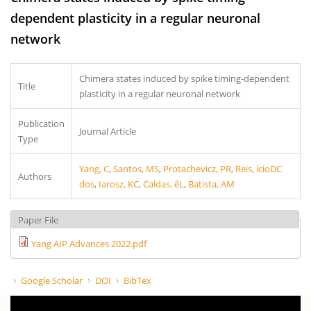
dependent plasticity in a regular neuronal
network
Chimera states induced by spike timing-dependent
Title
plasticity in a regular neuronal network
Publication
Journal Article
Type
Yang, C
,
Santos, MS
,
Protachevicz, PR
,
Reis, ícioDC
Authors
dos
,
Iarosz, KC
,
Caldas, êL
,
Batista, AM
Paper File
Yang AIP Advances 2022.pdf
Google Scholar
DOI
BibTex