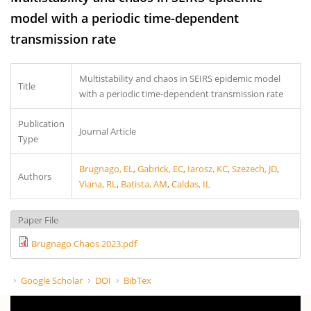
model with a periodic time-dependent
transmission rate
Multistability and chaos in SEIRS epidemic model
Title
with a periodic time-dependent transmission rate
Publication
Journal Article
Type
Brugnago, EL
,
Gabrick, EC
,
Iarosz, KC
,
Szezech, JD
,
Authors
Viana, RL
,
Batista, AM
,
Caldas, IL
Paper File
Brugnago Chaos 2023.pdf
Google Scholar
DOI
BibTex