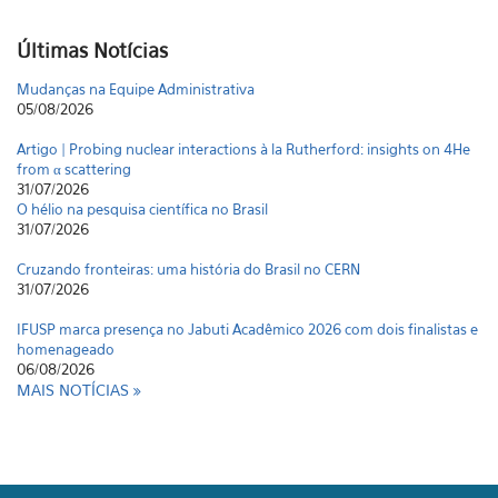
Últimas Notícias
Mudanças na Equipe Administrativa
05/08/2026
Artigo | Probing nuclear interactions à la Rutherford: insights on 4He
from α scattering
31/07/2026
O hélio na pesquisa científica no Brasil
31/07/2026
Cruzando fronteiras: uma história do Brasil no CERN
31/07/2026
IFUSP marca presença no Jabuti Acadêmico 2026 com dois finalistas e
homenageado
06/08/2026
MAIS NOTÍCIAS