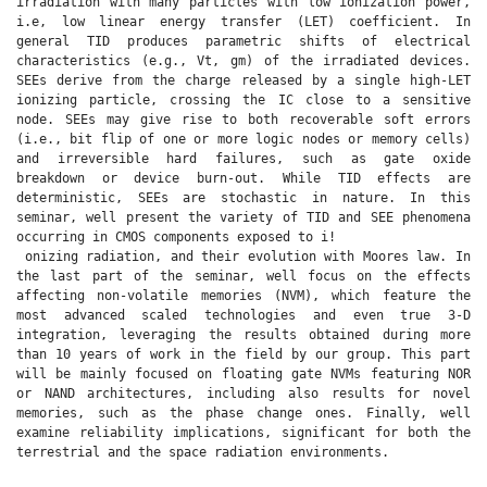
irradiation with many particles with low ionization power,
i.e, low linear energy transfer (LET) coefficient. In
general TID produces parametric shifts of electrical
characteristics (e.g., Vt, gm) of the irradiated devices.
SEEs derive from the charge released by a single high-LET
ionizing particle, crossing the IC close to a sensitive
node. SEEs may give rise to both recoverable soft errors
(i.e., bit flip of one or more logic nodes or memory cells)
and irreversible hard failures, such as gate oxide
breakdown or device burn-out. While TID effects are
deterministic, SEEs are stochastic in nature. In this
seminar, well present the variety of TID and SEE phenomena
occurring in CMOS components exposed to i!
onizing radiation, and their evolution with Moores law. In
the last part of the seminar, well focus on the effects
affecting non-volatile memories (NVM), which feature the
most advanced scaled technologies and even true 3-D
integration, leveraging the results obtained during more
than 10 years of work in the field by our group. This part
will be mainly focused on floating gate NVMs featuring NOR
or NAND architectures, including also results for novel
memories, such as the phase change ones. Finally, well
examine reliability implications, significant for both the
terrestrial and the space radiation environments.