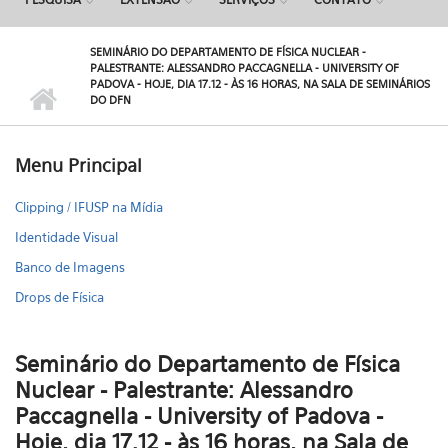
SEMINÁRIO DO DEPARTAMENTO DE FÍSICA NUCLEAR -
PALESTRANTE: ALESSANDRO PACCAGNELLA - UNIVERSITY OF
PADOVA - HOJE, DIA 17.12 - ÀS 16 HORAS, NA SALA DE SEMINÁRIOS
DO DFN
Menu Principal
Clipping / IFUSP na Mídia
Identidade Visual
Banco de Imagens
Drops de Física
Seminário do Departamento de Física
Nuclear - Palestrante: Alessandro
Paccagnella - University of Padova -
Hoje, dia 17.12 - às 16 horas, na Sala de