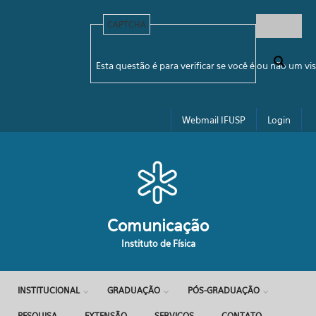
Pular para o conteúdo principal
CAPTCHA
Formulário de busca
Esta questão é para verificar se você é ou não um 
Webmail IFUSP
Login
Comunicação
Instituto de Física
INSTITUCIONAL
GRADUAÇÃO
PÓS-GRADUAÇÃO
PESQUISA
EXTENSÃO
SERVIÇOS
CONTATO