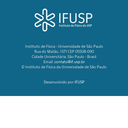
Instituto de Física - Universidade de São Paulo
Rua do Matão, 1371 CEP 05508-090
Cidade Universitária, São Paulo - Brasil
Email:
contato@if.usp.br
© Instituto de Física da Universidade de São Paulo
Desenvolvido por
IFUSP