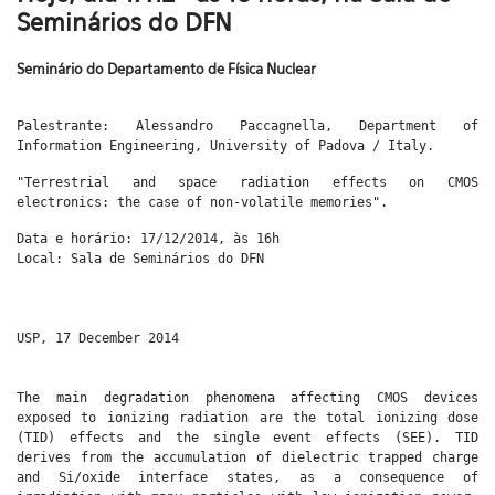
Seminários do DFN
Seminário do Departamento de Física Nuclear
Palestrante: Alessandro Paccagnella, Department of
Information Engineering, University of Padova / Italy.
"
Terrestrial and space radiation effects on CMOS
electronics: the case of non-volatile memories".
Data e horário: 17/12/2014, às 16h
Local: Sala de Seminários do DFN
USP, 17 December 2014
The main degradation phenomena affecting CMOS devices
exposed to ionizing radiation are the total ionizing dose
(TID) effects and the single event effects (SEE). TID
derives from the accumulation of dielectric trapped charge
and Si/oxide interface states, as a consequence of