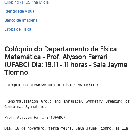
Clipping / IFUSP na Mídia
Identidade Visual
Banco de Imagens
Drops de Física
Colóquio do Departamento de Física
Matemática - Prof. Alysson Ferrari
(UFABC) Dia: 18.11 - 11 horas - Sala Jayme
Tiomno
COLÓQUIO DO DEPARTAMENTO DE FÍSICA MATEMÁTICA
"Renormalization Group and Dynamical Symmetry Breaking of
Conformal Symmetries"
Prof. Alysson Ferrari (UFABC)
Dia: 18 de novembro, terça-feira, Sala Jayme Tiomno, às 11h