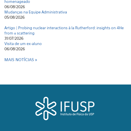
homenageado
06/08/2026
Mudanças na Equipe Administrativa
05/08/2026
Artigo | Probing nuclear interactions à la Rutherford: insights on 4He
from α scattering
31/07/2026
Visita de um ex-aluno
06/08/2026
MAIS NOTÍCIAS