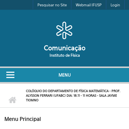
Pular para o conteúdo principal
Pesquisar no Site
Webmail IFUSP
Login
Comunicação
Instituto de Física
MENU
COLÓQUIO DO DEPARTAMENTO DE FÍSICA MATEMÁTICA - PROF.
ALYSSON FERRARI (UFABC) DIA: 18.11 - 11 HORAS - SALA JAYME
TIOMNO
Menu Principal