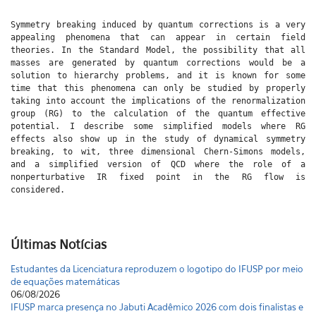
Symmetry breaking induced by quantum corrections is a very
appealing phenomena that can appear in certain field
theories. In the Standard Model, the possibility that all
masses are generated by quantum corrections would be a
solution to hierarchy problems, and it is known for some
time that this phenomena can only be studied by properly
taking into account the implications of the renormalization
group (RG) to the calculation of the quantum effective
potential. I describe some simplified models where RG
effects also show up in the study of dynamical symmetry
breaking, to wit, three dimensional Chern-Simons models,
and a simplified version of QCD where the role of a
nonperturbative IR fixed point in the RG flow is
considered.
Últimas Notícias
Estudantes da Licenciatura reproduzem o logotipo do IFUSP por meio
de equações matemáticas
06/08/2026
IFUSP marca presença no Jabuti Acadêmico 2026 com dois finalistas e