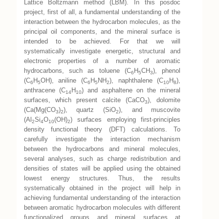
Lattice Boltzmann method (LBM). In this posdoc
project, first of all, a fundamental understanding of the
interaction between the hydrocarbon molecules, as the
principal oil components, and the mineral surface is
intended to be achieved. For that we will
systematically investigate energetic, structural and
electronic properties of a number of aromatic
hydrocarbons, such as toluene (C
H
CH
), phenol
6
5
3
(C
H
OH), aniline (C
H
NH
), naphthalene (C
H
),
6
5
6
5
2
10
8
anthracene (C
H
) and asphaltene on the mineral
14
10
surfaces, which present calcite (CaCO
), dolomite
3
(Ca(Mg(CO
)
), quartz (SiO
), and muscovite
3
2
2
(Al
Si
O
(OH)
) surfaces employing first-principles
2
4
10
2
density functional theory (DFT) calculations. To
carefully investigate the interaction mechanism
between the hydrocarbons and mineral molecules,
several analyses, such as charge redistribution and
densities of states will be applied using the obtained
lowest energy structures. Thus, the results
systematically obtained in the project will help in
achieving fundamental understanding of the interaction
between aromatic hydrocarbon molecules with different
functionalized groups and mineral surfaces at