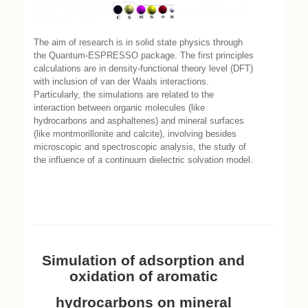
The aim of research is in solid state physics through
the Quantum-ESPRESSO package. The first principles
calculations are in density-functional theory level (DFT)
with inclusion of van der Waals interactions.
Particularly, the simulations are related to the
interaction between organic molecules (like
hydrocarbons and asphaltenes) and mineral surfaces
(like montmorillonite and calcite), involving besides
microscopic and spectroscopic analysis, the study of
the influence of a continuum dielectric solvation model.
Simulation of adsorption and
oxidation of aromatic
hydrocarbons on mineral