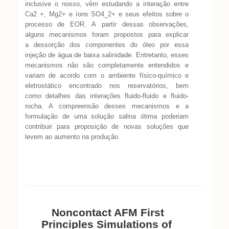
inclusive o nosso, vêm estudando a
interação entre
Ca2 +, Mg2+ e íons SO4_2+ e seus efeitos sobre o
processo de EOR. A
partir dessas observações,
alguns mecanismos foram propostos para explicar
a
dessorção dos componentes do óleo por essa
injeção de água de baixa salinidade.
Entretanto, esses
mecanismos não são completamente entendidos e
variam de acordo
com o ambiente físico-químico e
eletrostático encontrado nos reservatórios, bem
como
detalhes das interações fluido-fluido e fluido-
rocha. A compreensão desses mecanismos
e a
formulação de uma solução salina ótima poderiam
contribuir para proposição de
novas soluções que
levem ao aumento na produção.
Noncontact AFM First
Principles Simulations
of