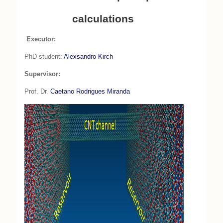
calculations
Executor:
PhD student:
Alexsandro Kirch
Supervisor:
Prof. Dr.
Caetano Rodrigues Miranda