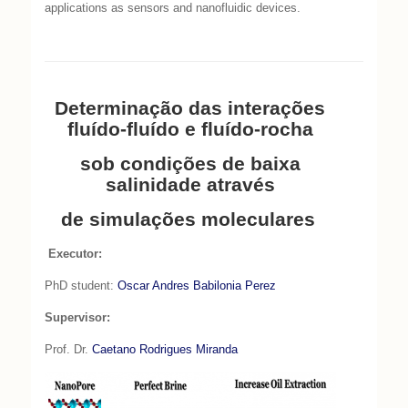
applications as sensors and nanofluidic devices.
Determinação das interações
fluído-fluído e fluído-rocha
sob condições de baixa
salinidade através
de simulações moleculares
Executor:
PhD student:
Oscar Andres Babilonia Perez
Supervisor:
Prof. Dr.
Caetano Rodrigues Miranda