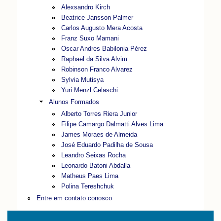
Alexsandro Kirch
Beatrice Jansson Palmer
Carlos Augusto Mera Acosta
Franz Suxo Mamani
Oscar Andres Babilonia Pérez
Raphael da Silva Alvim
Robinson Franco Alvarez
Sylvia Mutisya
Yuri Menzl Celaschi
Alunos Formados
Alberto Torres Riera Junior
Filipe Camargo Dalmatti Alves Lima
James Moraes de Almeida
José Eduardo Padilha de Sousa
Leandro Seixas Rocha
Leonardo Batoni Abdalla
Matheus Paes Lima
Polina Tereshchuk
Entre em contato conosco