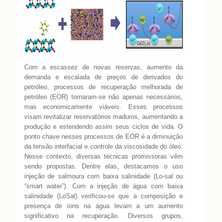
Com a escassez de novas reservas, aumento da
demanda e escalada de preços de
derivados do
petróleo, processos de recuperação melhorada de
petróleo (EOR)
tornaram-se não apenas necessários,
mas economicamente viáveis. Esses
processos
visam revitalizar reservatórios maduros, aumentando a
produção e estendendo
assim seus ciclos de vida. O
ponto chave nesses processos de EOR é a diminuição
da
tensão interfacial e controle da viscosidade do óleo.
Nesse contexto, diversas técnicas
promissoras vêm
sendo propostas. Dentre elas, destacamos o uso
injeção de salmoura
com baixa salinidade (Lo-sal ou
“smart water”).
Com a injeção de água com baixa
salinidade (LoSal) verificou-se que a
composição e
presença de íons na água levam a um aumento
significativo na
recuperação. Diversos grupos,