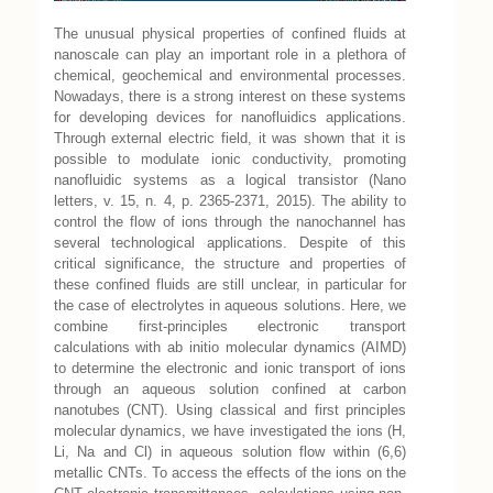
The unusual physical properties of confined fluids at
nanoscale can play an important role in a plethora of
chemical, geochemical and environmental processes.
Nowadays, there is a strong interest on these systems
for developing devices for nanofluidics applications.
Through external electric field, it was shown that it is
possible to modulate ionic conductivity, promoting
nanofluidic systems as a logical transistor (Nano
letters, v. 15, n. 4, p. 2365-2371, 2015). The ability to
control the flow of ions through the nanochannel has
several technological applications. Despite of this
critical significance, the structure and properties of
these confined fluids are still unclear, in particular for
the case of electrolytes in aqueous solutions. Here, we
combine first-principles electronic transport
calculations with ab initio molecular dynamics (AIMD)
to determine the electronic and ionic transport of ions
through an aqueous solution confined at carbon
nanotubes (CNT). Using classical and first principles
molecular dynamics, we have investigated the ions (H,
Li, Na and Cl) in aqueous solution flow within (6,6)
metallic CNTs. To access the effects of the ions on the