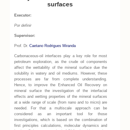
surfaces
Executor:
Por definir
Supervisor:
Prof. Dr.
Caetano Rodrigues Miranda
Carbonaceous-oil interfaces play a key role for most
petroleum exploration, as the crude oil components
affect the wettability of the mineral surface due the
solubility in watery and oil mediums. However, these
processes are far from complete understanding.
Hence, to improve the Enhanced Oil Recovery on
mineral surface the investigation of the interfacial
effects and wetting properties of the mineral surfaces
at a wide range of scale (from nano and to micro) are
needed. For that a multiscale approach can be
considered as an important tool for those
investigations, which is based on the combination of
first principles calculations, molecular dynamics and