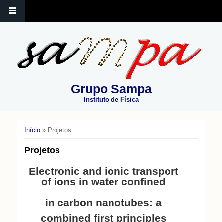
Grupo Sampa
Instituto de Física
Início
» Projetos
Você está aqui
Projetos
Electronic and ionic transport
of ions in water confined
in carbon nanotubes: a
combined first principles