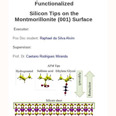
Functionalized
Silicon Tips on the
Montmorillonite (001) Surface
Executor:
Pos Doc student:
Raphael da Silva Alvim
Supervisor:
Prof. Dr.
Caetano Rodrigues Miranda