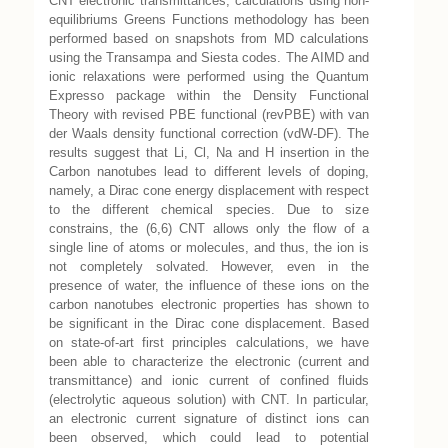
CNT electronic transmittances, calculations using non-
equilibriums Greens Functions methodology has been
performed based on snapshots from MD calculations
using the Transampa and Siesta codes. The AIMD and
ionic relaxations were performed using the Quantum
Expresso package within the Density Functional
Theory with revised PBE functional (revPBE) with van
der Waals density functional correction (vdW-DF). The
results suggest that Li, Cl, Na and H insertion in the
Carbon nanotubes lead to different levels of doping,
namely, a Dirac cone energy displacement with respect
to the different chemical species. Due to size
constrains, the (6,6) CNT allows only the flow of a
single line of atoms or molecules, and thus, the ion is
not completely solvated. However, even in the
presence of water, the influence of these ions on the
carbon nanotubes electronic properties has shown to
be significant in the Dirac cone displacement. Based
on state-of-art first principles calculations, we have
been able to characterize the electronic (current and
transmittance) and ionic current of confined fluids
(electrolytic aqueous solution) with CNT. In particular,
an electronic current signature of distinct ions can
been observed, which could lead to potential