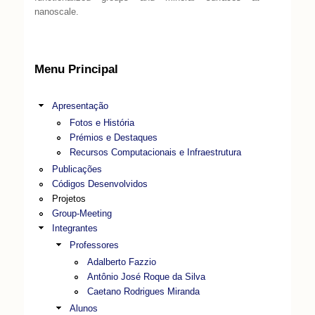
nanoscale.
Menu Principal
Apresentação
Fotos e História
Prémios e Destaques
Recursos Computacionais e Infraestrutura
Publicações
Códigos Desenvolvidos
Projetos
Group-Meeting
Integrantes
Professores
Adalberto Fazzio
Antônio José Roque da Silva
Caetano Rodrigues Miranda
Alunos