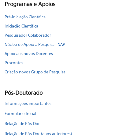
Programas e Apoios
Pré-Iniciação Científica
Iniciação Científica
Pesquisador Colaborador
Núcleo de Apoio a Pesquisa - NAP
Apoio aos novos Docentes
Procontes
Criação novos Grupo de Pesquisa
Pós-Doutorado
Informações importantes
Formulário Inicial
Relação de Pós-Doc
Relação de Pós-Doc (anos anteriores)