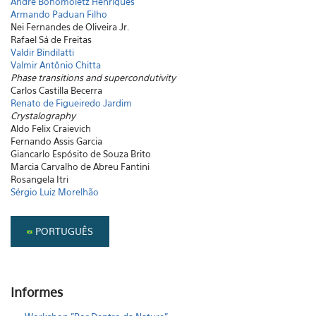
André Bohomoletz Henriques
Armando Paduan Filho
Nei Fernandes de Oliveira Jr.
Rafael Sá de Freitas
Valdir Bindilatti
Valmir Antônio Chitta
Phase transitions and supercondutivity
Carlos Castilla Becerra
Renato de Figueiredo Jardim
Crystalography
Aldo Felix Craievich
Fernando Assis Garcia
Giancarlo Espósito de Souza Brito
Marcia Carvalho de Abreu Fantini
Rosangela Itri
Sérgio Luiz Morelhão
PORTUGUÊS
Informes