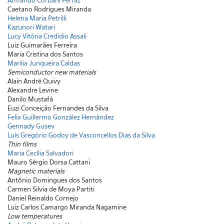
Armando Corbani Ferraz
Caetano Rodrigues Miranda
Helena Maria Petrilli
Kazunori Watari
Lucy Vitória Credidio Assali
Luiz Guimarães Ferreira
Maria Cristina dos Santos
Marilia Junqueira Caldas
Semiconductor new materials
Alain André Quivy
Alexandre Levine
Danilo Mustafá
Euzi Conceição Fernandes da Silva
Felix Guillermo González Hernández
Gennady Gusev
Luís Gregório Godoy de Vasconcellos Dias da Silva
Thin films
Maria Cecília Salvadori
Mauro Sérgio Dorsa Cattani
Magnetic materials
Antônio Domingues dos Santos
Carmen Silvia de Moya Partiti
Daniel Reinaldo Cornejo
Luiz Carlos Camargo Miranda Nagamine
Low temperatures