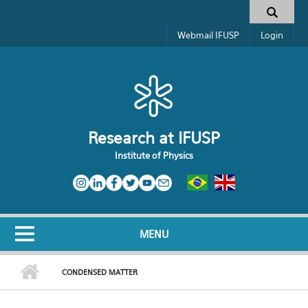
Skip to main content
Toggle high contrast
Search form
Webmail IFUSP
Login
Research at IFUSP
Institute of Physics
MENU
CONDENSED MATTER