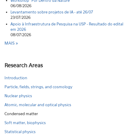
Workshop "Por Dentro da Nature"
06/08/2026
Levantamento sobre projetos de IA - até 26/07
23/07/2026
Apoio à Infraestrutura de Pesquisa na USP - Resultado do edital
em 2026
08/07/2026
MAIS
Research Areas
Introduction
Particle, fields, strings, and cosmology
Nuclear physics
Atomic, molecular and optical physics
Condensed matter
Soft matter, biophysics
Statistical physics