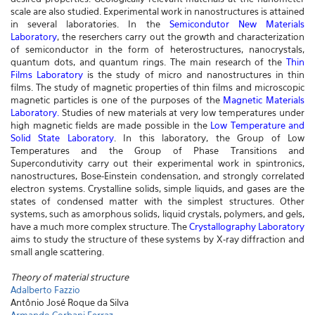
scale are also studied. Experimental work in nanostructures is attained
in several laboratories. In the
Semicondutor New Materials
Laboratory
, the reserchers carry out the growth and characterization
of semiconductor in the form of heterostructures, nanocrystals,
quantum dots, and quantum rings. The main research of the
Thin
Films Laboratory
is the study of micro and nanostructures in thin
films. The study of magnetic properties of thin films and microscopic
magnetic particles is one of the purposes of the
Magnetic Materials
Laboratory
.
Studies of new materials at very low temperatures under
high magnetic fields are made possible in the
Low Temperature and
Solid State Laboratory
. In this laboratory, the Group of Low
Temperatures and the Group of Phase Transitions and
Supercondutivity carry out their experimental work in spintronics,
nanostructures, Bose-Einstein condensation, and strongly correlated
electron systems. Crystalline solids, simple liquids, and gases are the
states of condensed matter with the simplest structures. Other
systems, such as amorphous solids, liquid crystals, polymers, and gels,
have a much more complex structure. The
Crystallography Laboratory
aims to study the structure of these systems by X-ray diffraction and
small angle scattering.
Theory of material structure
Adalberto Fazzio
Antônio José Roque da Silva