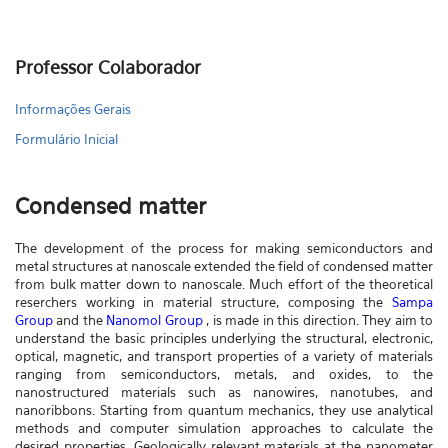
Professor Colaborador
Informações Gerais
Formulário Inicial
Condensed matter
The development of the process for making semiconductors and
metal structures at nanoscale extended the field of condensed matter
from bulk matter down to nanoscale. Much effort of the theoretical
reserchers working in material structure, composing the
Sampa
Group
and the
Nanomol Group
, is made in this direction. They aim to
understand the basic principles underlying the structural, electronic,
optical, magnetic, and transport properties of a variety of materials
ranging from semiconductors, metals, and oxides, to the
nanostructured materials such as nanowires, nanotubes, and
nanoribbons. Starting from quantum mechanics, they use analytical
methods and computer simulation approaches to calculate the
desired properties. Geologically relevant materials at the nanometer