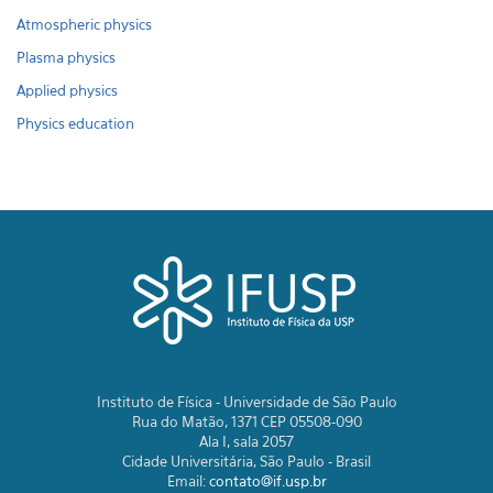
Atmospheric physics
Plasma physics
Applied physics
Physics education
Instituto de Física - Universidade de São Paulo
Rua do Matão, 1371 CEP 05508-090
Ala I, sala 2057
Cidade Universitária, São Paulo - Brasil
Email:
contato@if.usp.br