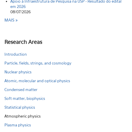
Apoio à Infraestrutura de Pesquisa na USP - Resultado do edital
em 2026
08/07/2026
MAIS
Research Areas
Introduction
Particle, fields, strings, and cosmology
Nuclear physics
Atomic, molecular and optical physics
Condensed matter
Soft matter, biophysics
Statistical physics
Atmospheric physics
Plasma physics