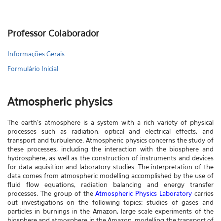
Professor Colaborador
Informações Gerais
Formulário Inicial
Atmospheric physics
The earth's atmosphere is a system with a rich variety of physical
processes such as radiation, optical and electrical effects, and
transport and turbulence. Atmospheric physics concerns the study of
these processes, including the interaction with the biosphere and
hydrosphere, as well as the construction of instruments and devices
for data aquisition and laboratory studies. The interpretation of the
data comes from atmospheric modelling accomplished by the use of
fluid flow equations, radiation balancing and energy transfer
processes. The group of the
Atmospheric Physics Laboratory
carries
out investigations on the following topics: studies of gases and
particles in burnings in the Amazon, large scale experiments of the
biosphere and atmosphere in the Amazon, modelling the transport of