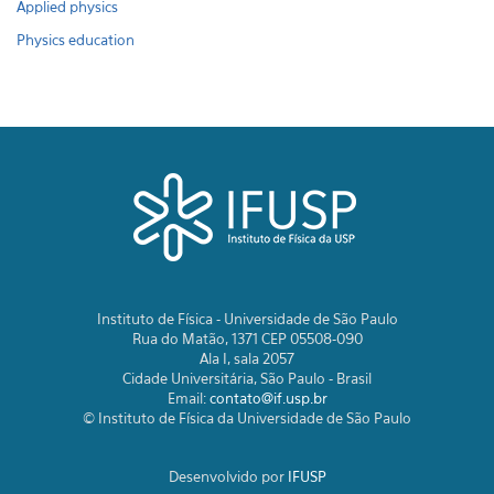
Applied physics
Physics education
Instituto de Física - Universidade de São Paulo
Rua do Matão, 1371 CEP 05508-090
Ala I, sala 2057
Cidade Universitária, São Paulo - Brasil
Email:
contato@if.usp.br
© Instituto de Física da Universidade de São Paulo
Desenvolvido por
IFUSP