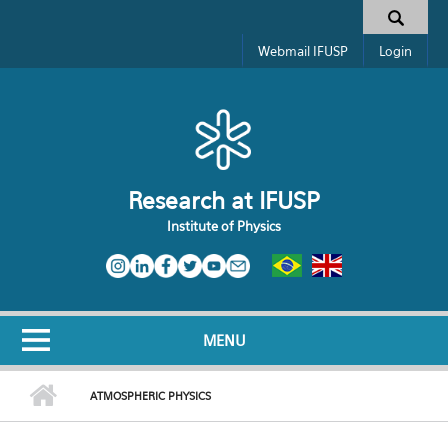
Skip to main content
Toggle high contrast
Search form
Webmail IFUSP
Login
Research at IFUSP
Institute of Physics
MENU
ATMOSPHERIC PHYSICS