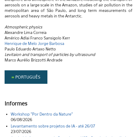
aerosols on a large scale in the Amazon, studies of air pollution in the
metropolitan area of São Paulo, and long term measurements of
aerosols and heavy metals in the Antarctic.
Atmospheric physics
Alexandre Lima Correia
Américo Adlai Franco Sansigolo Kerr
Henrique de Melo Jorge Barbosa
Paulo Eduardo Artaxo Netto
Levitaion and transport of particles by ultrasound
Marco Aurélio Brizzotti Andrade
PORTUGUÊS
Informes
Workshop "Por Dentro da Nature"
06/08/2026
Levantamento sobre projetos de IA - até 26/07
23/07/2026