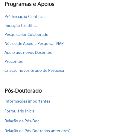
Programas e Apoios
Pré-Iniciação Científica
Iniciação Científica
Pesquisador Colaborador
Núcleo de Apoio a Pesquisa - NAP
Apoio aos novos Docentes
Procontes
Criação novos Grupo de Pesquisa
Pós-Doutorado
Informações importantes
Formulário Inicial
Relação de Pós-Doc
Relação de Pós-Doc (anos anteriores)