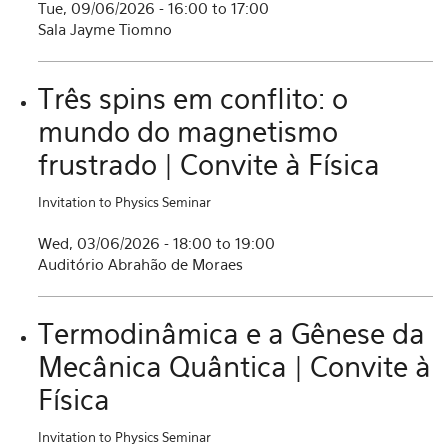
Tue, 09/06/2026 -
16:00
to
17:00
Sala Jayme Tiomno
Três spins em conflito: o
mundo do magnetismo
frustrado | Convite à Física
Invitation to Physics Seminar
Wed, 03/06/2026 -
18:00
to
19:00
Auditório Abrahão de Moraes
Termodinâmica e a Gênese da
Mecânica Quântica | Convite à
Física
Invitation to Physics Seminar