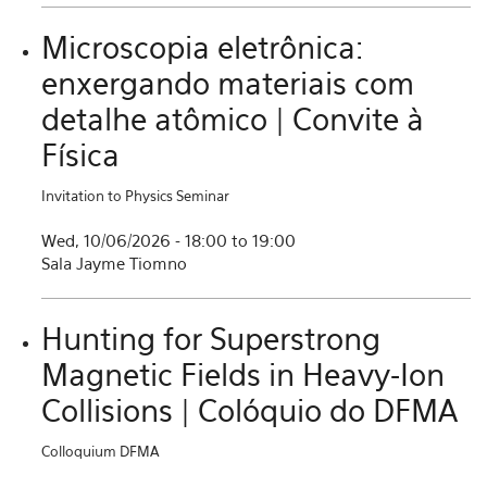
Microscopia eletrônica:
enxergando materiais com
detalhe atômico | Convite à
Física
Invitation to Physics Seminar
Wed, 10/06/2026 -
18:00
to
19:00
Sala Jayme Tiomno
Hunting for Superstrong
Magnetic Fields in Heavy-Ion
Collisions | Colóquio do DFMA
Colloquium DFMA