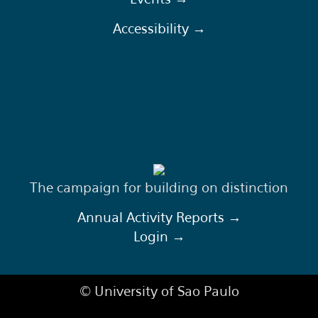
Accessibility →
The campaign for building on distinction
Annual Activity Reports →
Login →
© University of Sao Paulo