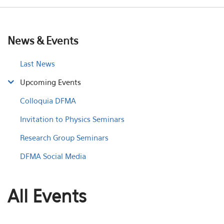
News & Events
Last News
Upcoming Events
Colloquia DFMA
Invitation to Physics Seminars
Research Group Seminars
DFMA Social Media
All Events