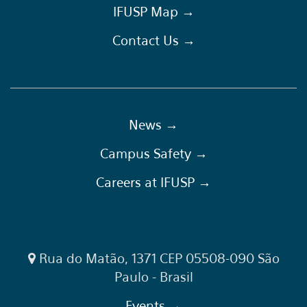
IFUSP Map →
Contact Us →
News →
Campus Safety →
Careers at IFUSP →
Rua do Matão, 1371 CEP 05508-090 São
Paulo - Brasil
Events →