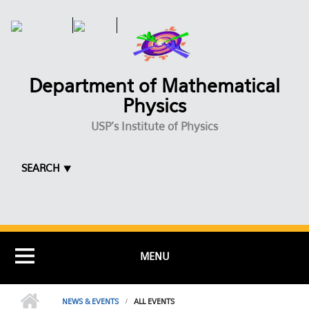
Skip to main content
Department of Mathematical
Physics
USP's Institute of Physics
SEARCH ⯆
MENU
NEWS & EVENTS
ALL EVENTS