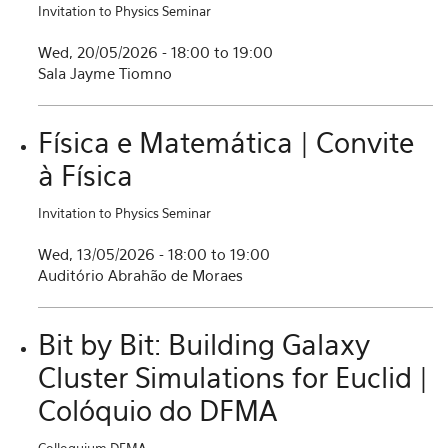
Invitation to Physics Seminar
Wed, 20/05/2026 -
18:00
to
19:00
Sala Jayme Tiomno
Física e Matemática | Convite
à Física
Invitation to Physics Seminar
Wed, 13/05/2026 -
18:00
to
19:00
Auditório Abrahão de Moraes
Bit by Bit: Building Galaxy
Cluster Simulations for Euclid |
Colóquio do DFMA