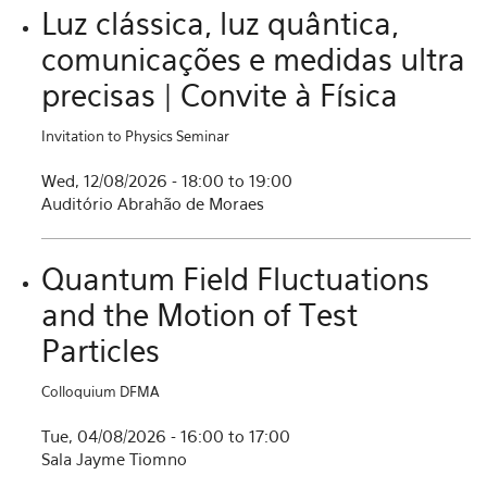
Luz clássica, luz quântica,
comunicações e medidas ultra
precisas | Convite à Física
Invitation to Physics Seminar
Wed, 12/08/2026 -
18:00
to
19:00
Auditório Abrahão de Moraes
Quantum Field Fluctuations
and the Motion of Test
Particles
Colloquium DFMA
Tue, 04/08/2026 -
16:00
to
17:00
Sala Jayme Tiomno