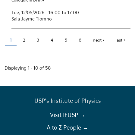
Colloquium DFMA
Tue, 12/05/2026 -
16:00
to
17:00
Sala Jayme Tiomno
1
2
3
4
5
6
next ›
last »
Pages
Displaying 1 - 10 of 58
USP's Institute of Physics
Visit IFUSP →
A to Z People →