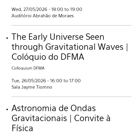
Wed, 27/05/2026 -
18:00
to
19:00
Auditório Abrahão de Moraes
The Early Universe Seen
through Gravitational Waves |
Colóquio do DFMA
Colloquium DFMA
Tue, 26/05/2026 -
16:00
to
17:00
Sala Jayme Tiomno
Astronomia de Ondas
Gravitacionais | Convite à
Física