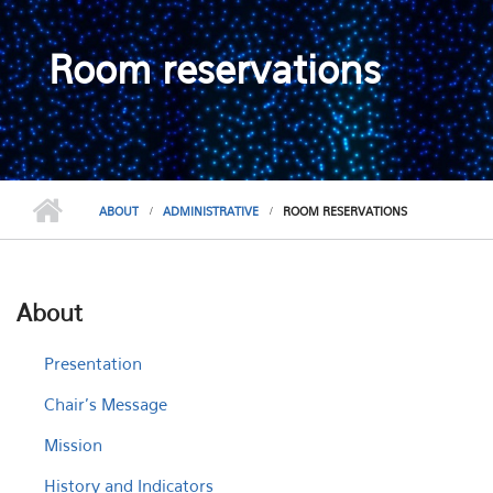
Room reservations
ABOUT
ADMINISTRATIVE
ROOM RESERVATIONS
About
Presentation
Chair's Message
Mission
History and Indicators