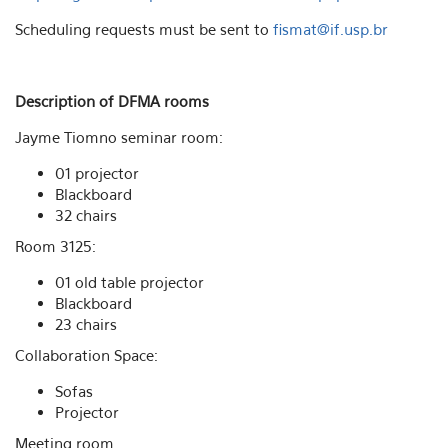
Scheduling requests must be sent to
fismat@if.usp.br
Description of DFMA rooms
Jayme Tiomno seminar room:
01 projector
Blackboard
32 chairs
Room 3125:
01 old table projector
Blackboard
23 chairs
Collaboration Space:
Sofas
Projector
Meeting room