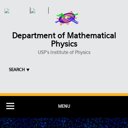
Skip to main content
Department of Mathematical
Physics
USP's Institute of Physics
SEARCH ⯆
MENU