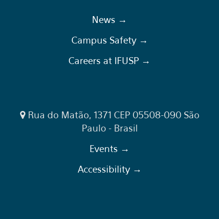
News →
Campus Safety →
Careers at IFUSP →
Rua do Matão, 1371 CEP 05508-090 São
Paulo - Brasil
Events →
Accessibility →