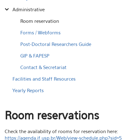
Administrative
Room reservation
Forms / Webforms
Post-Doctoral Researchers Guide
GIP & FAPESP
Contact & Secretariat
Facilities and Staff Resources
Yearly Reports
Room reservations
Check the availability of rooms for reservation here:
https://agenda.if.usp.br/Web/view-schedule.php?sid=5