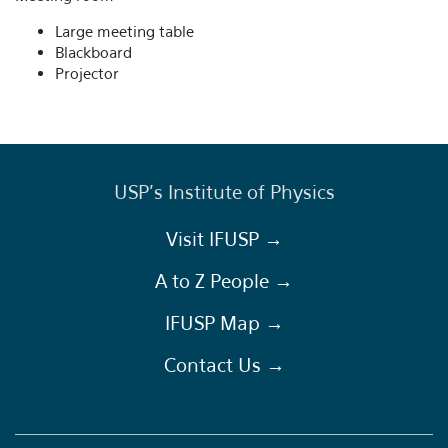
Large meeting table
Blackboard
Projector
USP's Institute of Physics
Visit IFUSP →
A to Z People →
IFUSP Map →
Contact Us →