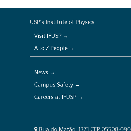
USP's Institute of Physics
Visit IFUSP →
A to Z People →
News →
Campus Safety →
Careers at IFUSP →
Rua do Matão, 1371 CEP 05508-090