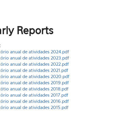
rly Reports
:
tório anual de atividades 2024.pdf
tório anual de atividades 2023.pdf
tório anual de atividades 2022.pdf
tório anual de atividades 2021.pdf
tório anual de atividades 2020.pdf
tório anual de atividades 2019.pdf
tótio anual de atividades 2018.pdf
tório anual de atividades 2017.pdf
tório anual de atividades 2016.pdf
tório anual de atividades 2015.pdf