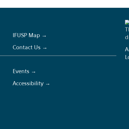
T
IFUSP Map →
d
Contact Us →
A
L
Events →
Accessibility →