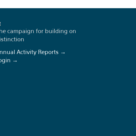
he campaign for building on
istinction
nnual Activity Reports →
ogin →