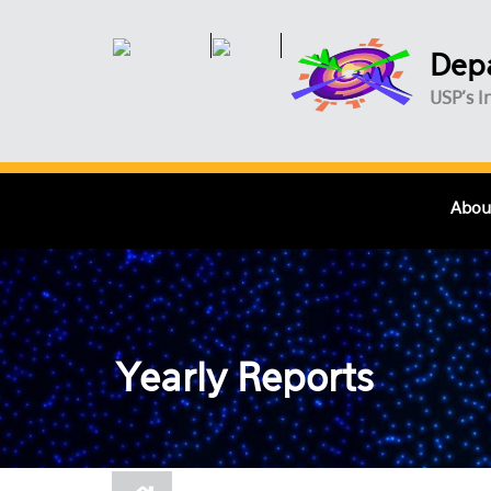
Skip to main content
Depa
USP's I
Abou
Yearly Reports