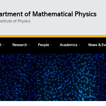
rtment of Mathematical Physics
nstitute of Physics
t
Research
People
Academics
News & Ev