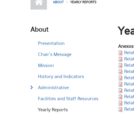
ABOUT
YEARLY REPORTS
Yea
About
Presentation
Anexos
Rela
Chair's Message
Rela
Rela
Mission
Rela
History and Indicators
Rela
Rela
Administrative
Rela
Rela
Facilities and Staff Resources
Rela
Rela
Yearly Reports