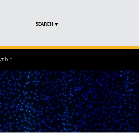
SEARCH ⯆
ents