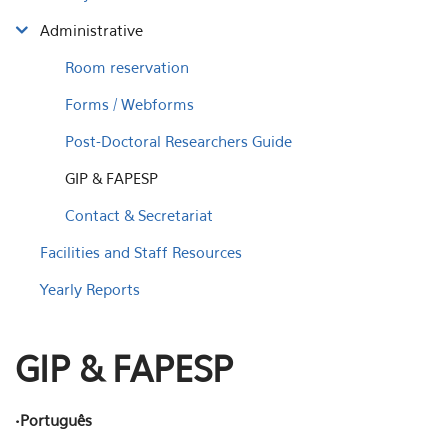
Administrative
Room reservation
Forms / Webforms
Post-Doctoral Researchers Guide
GIP & FAPESP
Contact & Secretariat
Facilities and Staff Resources
Yearly Reports
GIP & FAPESP
•Português