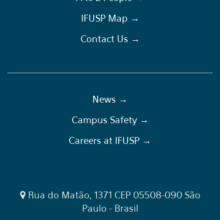
IFUSP Map →
Contact Us →
News →
Campus Safety →
Careers at IFUSP →
Rua do Matão, 1371 CEP 05508-090 São
Paulo - Brasil