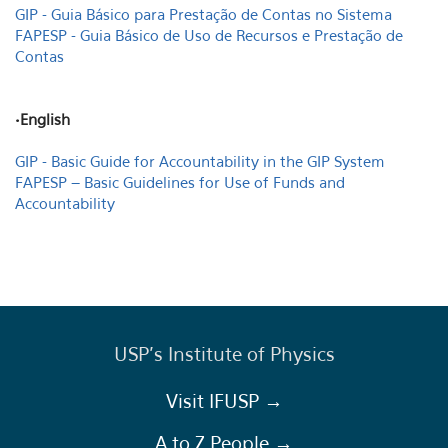
GIP - Guia Básico para Prestação de Contas no Sistema
FAPESP - Guia Básico de Uso de Recursos e Prestação de
Contas
•English
GIP - Basic Guide for Accountability in the GIP System
FAPESP – Basic Guidelines for Use of Funds and
Accountability
USP's Institute of Physics
Visit IFUSP →
A to Z People →