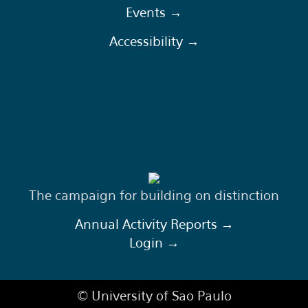
Events →
Accessibility →
The campaign for building on distinction
Annual Activity Reports →
Login →
© University of Sao Paulo