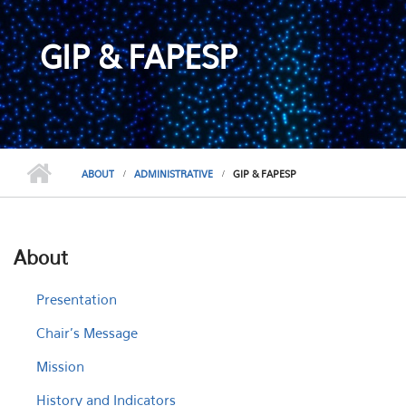
GIP & FAPESP
ABOUT
ADMINISTRATIVE
GIP & FAPESP
About
Presentation
Chair's Message
Mission
History and Indicators