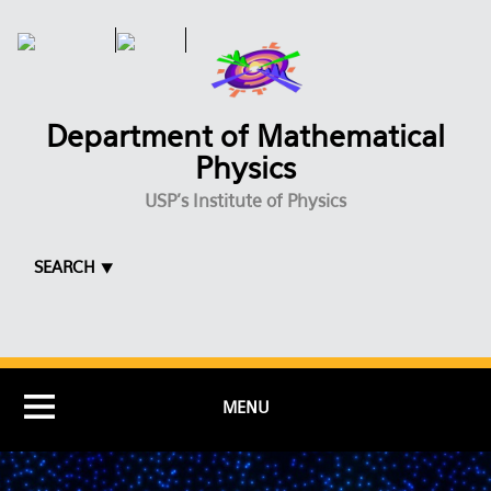
Skip to main content
Department of Mathematical
Physics
USP's Institute of Physics
SEARCH ⯆
MENU