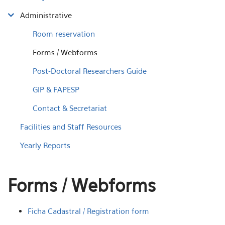
Administrative
Room reservation
Forms / Webforms
Post-Doctoral Researchers Guide
GIP & FAPESP
Contact & Secretariat
Facilities and Staff Resources
Yearly Reports
Forms / Webforms
Ficha Cadastral / Registration form