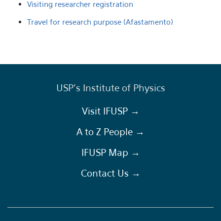
Visiting researcher registration
Travel for research purpose (Afastamento)
USP's Institute of Physics
Visit IFUSP →
A to Z People →
IFUSP Map →
Contact Us →