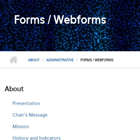
Forms / Webforms
ABOUT
ADMINISTRATIVE
FORMS / WEBFORMS
About
Presentation
Chair's Message
Mission
History and Indicators