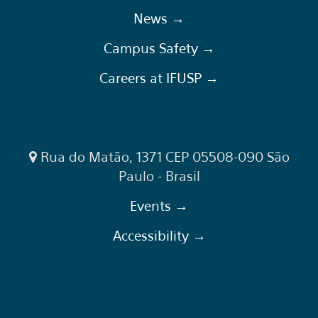
News →
Campus Safety →
Careers at IFUSP →
Rua do Matão, 1371 CEP 05508-090 São
Paulo - Brasil
Events →
Accessibility →