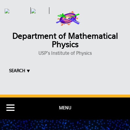
Skip to main content
Department of Mathematical
Physics
USP's Institute of Physics
SEARCH ⯆
MENU