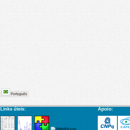
Português
Apoio:
Links úteis: