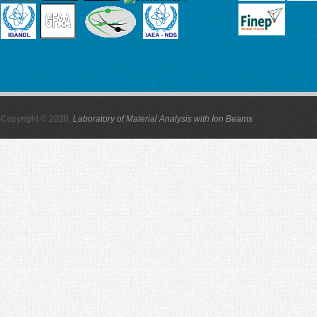
Copyright © 2026,
Laboratory of Material Analysis with Ion Beams