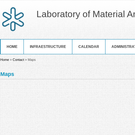
Laboratory of Material 
HOME
INFRAESTRUCTURE
CALENDAR
ADMINISTRA
You are here
Home
»
Contact
» Maps
Maps