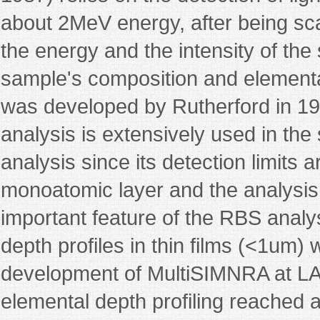
about 2MeV energy, after being sc
the energy and the intensity of the
sample's composition and elemental
was developed by Rutherford in 1
analysis is extensively used in the 
analysis since its detection limits 
monoatomic layer and the analysis
important feature of the RBS analys
depth profiles in thin films (<1um) 
development of MultiSIMNRA at LAM
elemental depth profiling reached a