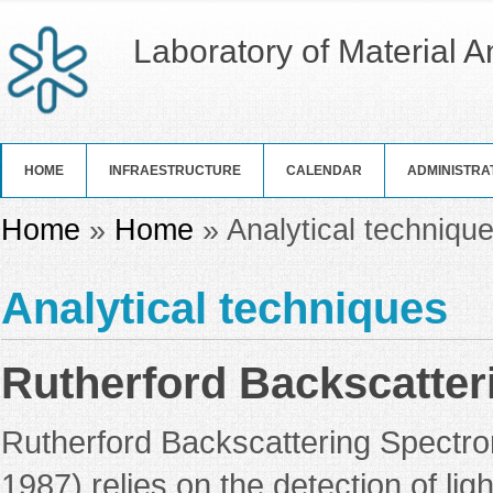
Laboratory of Material 
HOME
INFRAESTRUCTURE
CALENDAR
ADMINISTRA
You are here
Home
»
Home
» Analytical techniqu
Analytical techniques
Rutherford Backscatter
Rutherford Backscattering Spectrom
1987) relies on the detection of lig