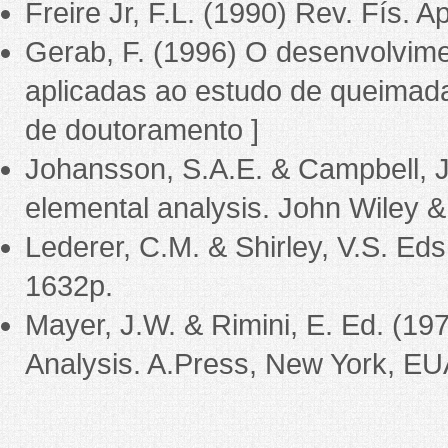
Freire Jr, F.L. (1990) Rev. Fís. A
Gerab, F. (1996) O desenvolvime
aplicadas ao estudo de queimada
de doutoramento ]
Johansson, S.A.E. & Campbell, J.
elemental analysis. John Wiley &
Lederer, C.M. & Shirley, V.S. Eds
1632p.
Mayer, J.W. & Rimini, E. Ed. (1
Analysis. A.Press, New York, EU