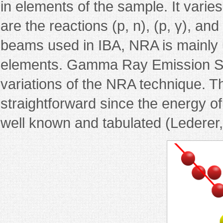
in elements of the sample. It vari
are the reactions (p, n), (p, γ), and
beams used in IBA, NRA is mainly u
elements. Gamma Ray Emission Sp
variations of the NRA technique. Th
straightforward since the energy of
well known and tabulated (Lederer