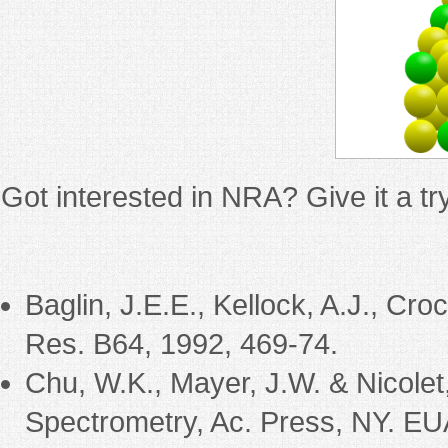
Got interested in NRA? Give it a t
Baglin, J.E.E., Kellock, A.J., Cr
Res. B64, 1992, 469-74.
Chu, W.K., Mayer, J.W. & Nicolet
Spectrometry, Ac. Press, NY. EU