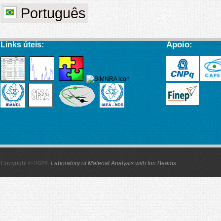
Português
Apoio:
Links úteis:
Copyright © 2026,
Laboratory of Material Analysis with Ion Beams