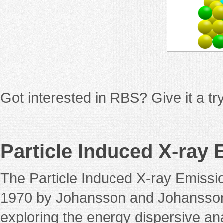
Got interested in RBS? Give it a t
Particle Induced X-ray
The Particle Induced X-ray Emissi
1970 by Johansson and Johansson
exploring the energy dispersive anal