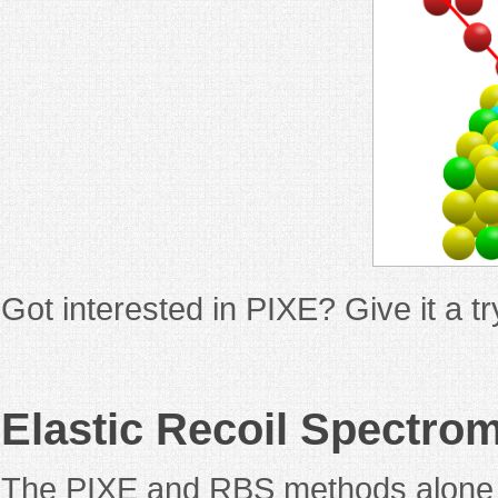
Got interested in PIXE? Give it a 
Elastic Recoil Spectro
The PIXE and RBS methods alone co