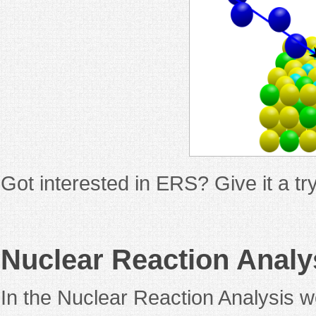
Got interested in ERS? Give it a t
Nuclear Reaction Analy
In the Nuclear Reaction Analysis w