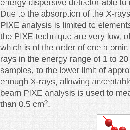
energy dispersive detector able to 
Due to the absorption of the X-rays
PIXE analysis is limited to element
the PIXE technique are very low, of
which is of the order of one atomic
rays in the energy range of 1 to 2
samples, to the lower limit of appr
enough X-rays, allowing acceptab
beam PIXE analysis is used to mea
2
than 0.5 cm
.