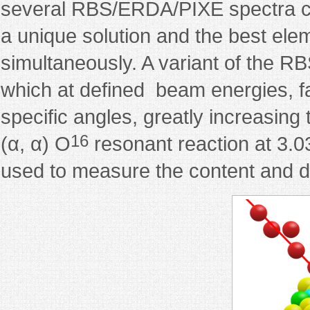
several RBS/ERDA/PIXE spectra can
a unique solution and the best eleme
simultaneously. A variant of the RB
which at defined beam energies, fa
specific angles, greatly increasing
16
(α, α) O
resonant reaction at 3.0
used to measure the content and dep