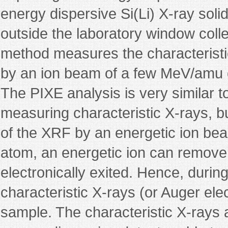
energy dispersive Si(Li) X-ray solid
outside the laboratory window colle
method measures the characteristi
by an ion beam of a few MeV/amu o
The PIXE analysis is very similar 
measuring characteristic X-rays, bu
of the XRF by an energetic ion bea
atom, an energetic ion can remove 
electronically exited. Hence, durin
characteristic X-rays (or Auger ele
sample. The characteristic X-rays 