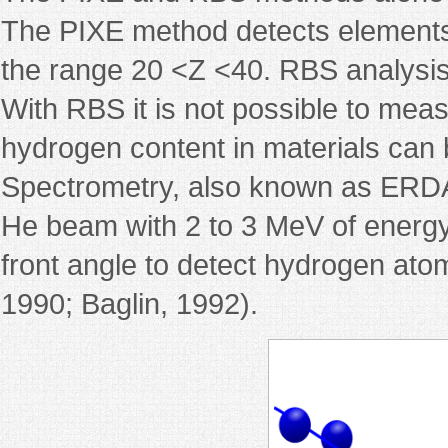
The PIXE method detects elements w
the range 20 <Z <40. RBS analysis i
With RBS it is not possible to mea
hydrogen content in materials can 
Spectrometry, also known as ERDA 
He beam with 2 to 3 MeV of energy,
front angle to detect hydrogen ato
1990; Baglin, 1992).