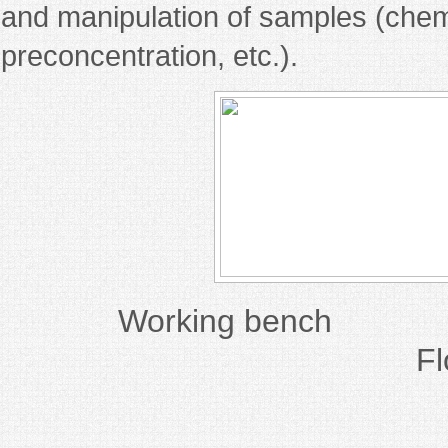
and manipulation of samples (chemi
preconcentration, etc.).
Working ben
F