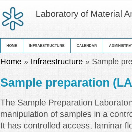
Laboratory of Material 
HOME
INFRAESTRUCTURE
CALENDAR
ADMINISTRA
You are here
Home
»
Infraestructure
» Sample pre
Sample preparation (L
The Sample Preparation Laboratory
manipulation of samples in a contr
It has controlled access, laminar f