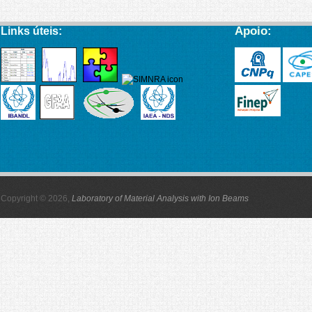
Apoio:
Links úteis:
Copyright © 2026,
Laboratory of Material Analysis with Ion Beams