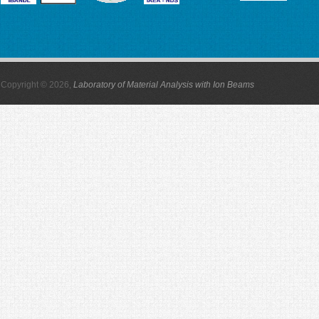
Copyright © 2026,
Laboratory of Material Analysis with Ion Beams