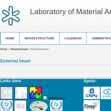
Laboratory of Material 
HOME
INFRAESTRUCTURE
CALENDAR
ADMINISTRA
You are here
Home
»
Infraestructure
» External beam
External beam
Apoio:
Links úteis: