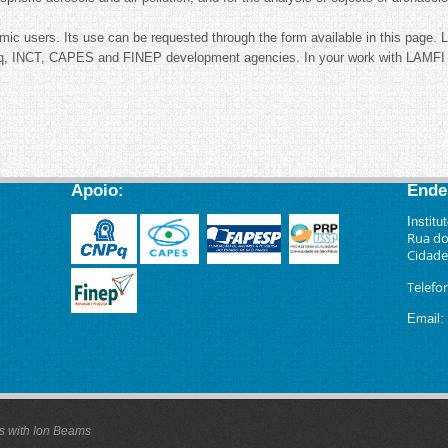
mic users. Its use can be requested through the form available in this page. 
, INCT, CAPES and FINEP development agencies. In your work with LAMFI re
Apoio:
Ende
Institu
Rua do
Cidade 
Telefo
Email
:
is with Ion Beams