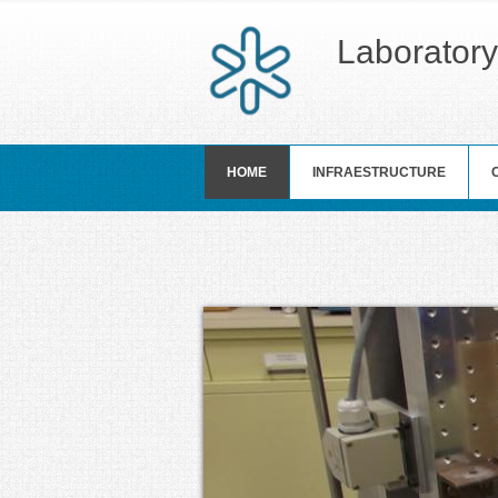
Laboratory
HOME
INFRAESTRUCTURE