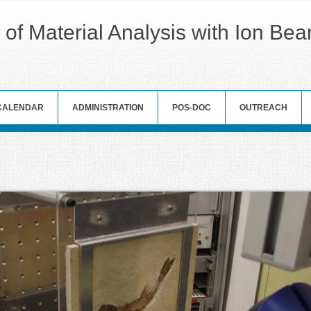
 of Material Analysis with Ion Be
CALENDAR
ADMINISTRATION
POS-DOC
OUTREACH