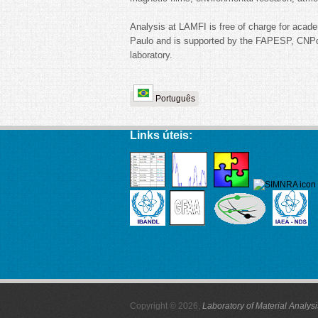
Analysis at LAMFI is free of charge for acade
Paulo and is supported by the FAPESP, CNPq
laboratory.
Português
Links úteis:
Copyright © 2026,
Laboratory of Material Analys