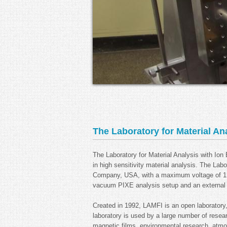
The Laboratory for Material An
The Laboratory for Material Analysis with Io
in high sensitivity material analysis. The Lab
Company, USA, with a maximum voltage of 1.7
vacuum PIXE analysis setup and an external b
Created in 1992, LAMFI is an open laboratory
laboratory is used by a large number of resea
magnetic films, environmental research, atmosp