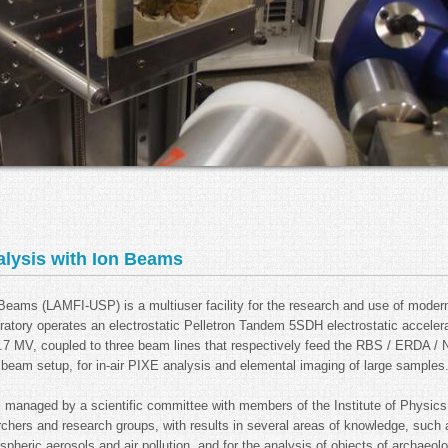
alysis with Ion Beams
n Beams (LAMFI-USP) is a multiuser facility for the research and use of mode
oratory operates an electrostatic Pelletron Tandem 5SDH electrostatic acceler
 MV, coupled to three beam lines that respectively feed the RBS / ERDA / N
eam setup, for in-air PIXE analysis and elemental imaging of large samples
, managed by a scientific committee with members of the Institute of Physic
rchers and research groups, with results in several areas of knowledge, such
heric aerosols and air pollution, and for the analysis of objects of archaeolog