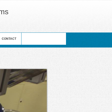
ams
CONTACT