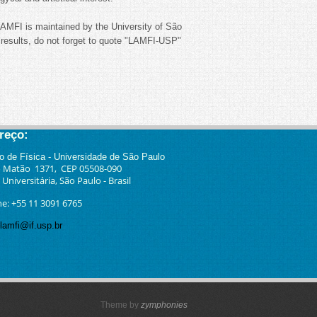
LAMFI is maintained by the University of São
sults, do not forget to quote "LAMFI-USP"
reço:
to
de Física - Universidade de São Paulo
 Matão 1371, CEP 05508-090
Universitária, São Paulo - Brasil
ne: +55 11 3091 6765
lamfi@if.usp.br
Theme by
zymphonies