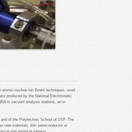
rn atomic-nuclear Ion Beam techniques, used
ator produced by the National Electrostatic
RA in vacuum analysis stations, an in
.
s and of the Polytechnic School of USP. The
 as new materials, thin semiconductor or
ycal and artistical interest.