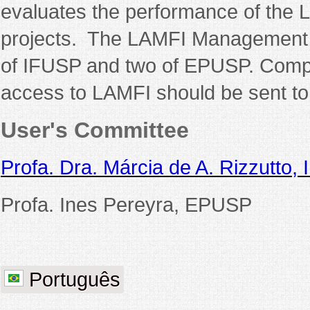
evaluates the performance of the 
projects. The LAMFI Management 
of IFUSP and two of EPUSP. Compl
access to LAMFI should be sent to
User's Committee
Profa. Dra. Márcia de A. Rizzutto,
Profa. Ines Pereyra, EPUSP
Português