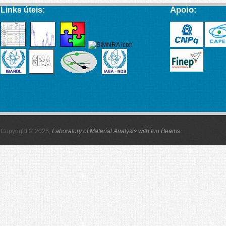
Apoio:
Links úteis:
Copyright © 2026,
Laboratory of Material Analysis with Ion Beams