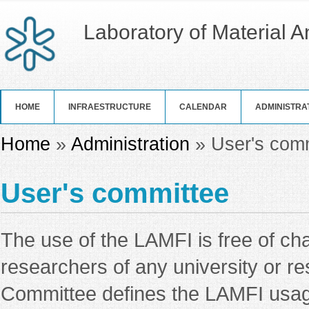
Laboratory of Material 
HOME
INFRAESTRUCTURE
CALENDAR
ADMINISTRA
You are here
Home
»
Administration
» User's com
User's committee
The use of the LAMFI is free of ch
researchers of any university or r
Committee defines the LAMFI usage 