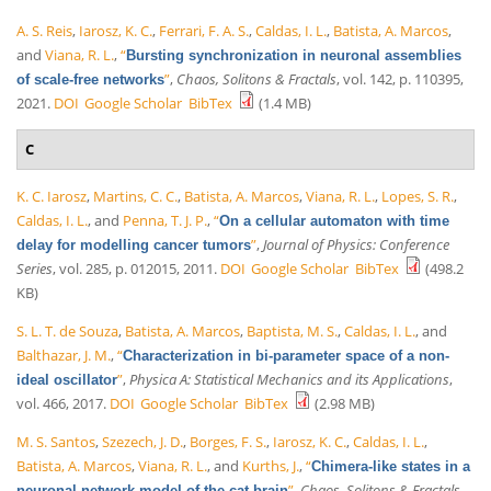
A. S. Reis
,
Iarosz, K. C.
,
Ferrari, F. A. S.
,
Caldas, I. L.
,
Batista, A. Marcos
,
and
Viana, R. L.
,
“
Bursting synchronization in neuronal assemblies
”
,
Chaos, Solitons & Fractals
, vol. 142, p. 110395,
of scale-free networks
2021.
DOI
Google Scholar
BibTex
(1.4 MB)
C
K. C. Iarosz
,
Martins, C. C.
,
Batista, A. Marcos
,
Viana, R. L.
,
Lopes, S. R.
,
Caldas, I. L.
, and
Penna, T. J. P.
,
“
On a cellular automaton with time
”
,
Journal of Physics: Conference
delay for modelling cancer tumors
Series
, vol. 285, p. 012015, 2011.
DOI
Google Scholar
BibTex
(498.2
KB)
S. L. T. de Souza
,
Batista, A. Marcos
,
Baptista, M. S.
,
Caldas, I. L.
, and
Balthazar, J. M.
,
“
Characterization in bi-parameter space of a non-
”
,
Physica A: Statistical Mechanics and its Applications
,
ideal oscillator
vol. 466, 2017.
DOI
Google Scholar
BibTex
(2.98 MB)
M. S. Santos
,
Szezech, J. D.
,
Borges, F. S.
,
Iarosz, K. C.
,
Caldas, I. L.
,
Batista, A. Marcos
,
Viana, R. L.
, and
Kurths, J.
,
“
Chimera-like states in a
”
,
Chaos, Solitons & Fractals
,
neuronal network model of the cat brain