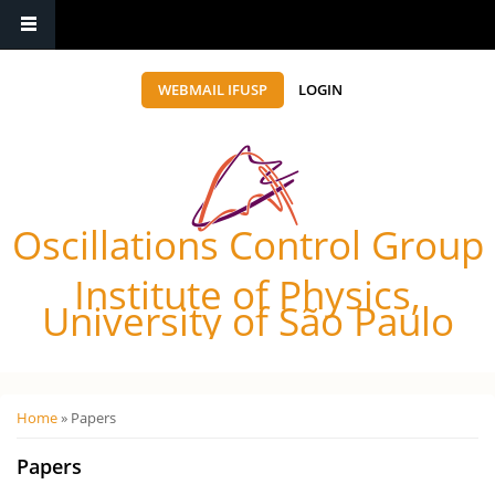
WEBMAIL IFUSP
LOGIN
Oscillations Control Group
Institute of Physics,
University of São Paulo
Você está aqui
Home
» Papers
Papers