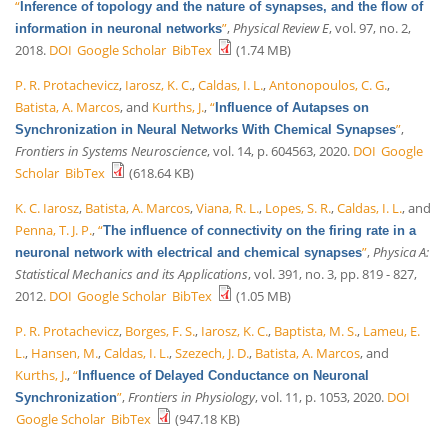
“
Inference of topology and the nature of synapses, and the flow of
”
,
Physical Review E
, vol. 97, no. 2,
information in neuronal networks
2018.
DOI
Google Scholar
BibTex
(1.74 MB)
P. R. Protachevicz
,
Iarosz, K. C.
,
Caldas, I. L.
,
Antonopoulos, C. G.
,
Batista, A. Marcos
, and
Kurths, J.
,
“
Influence of Autapses on
”
,
Synchronization in Neural Networks With Chemical Synapses
Frontiers in Systems Neuroscience
, vol. 14, p. 604563, 2020.
DOI
Google
Scholar
BibTex
(618.64 KB)
K. C. Iarosz
,
Batista, A. Marcos
,
Viana, R. L.
,
Lopes, S. R.
,
Caldas, I. L.
, and
Penna, T. J. P.
,
“
The influence of connectivity on the firing rate in a
”
,
Physica A:
neuronal network with electrical and chemical synapses
Statistical Mechanics and its Applications
, vol. 391, no. 3, pp. 819 - 827,
2012.
DOI
Google Scholar
BibTex
(1.05 MB)
P. R. Protachevicz
,
Borges, F. S.
,
Iarosz, K. C.
,
Baptista, M. S.
,
Lameu, E.
L.
,
Hansen, M.
,
Caldas, I. L.
,
Szezech, J. D.
,
Batista, A. Marcos
, and
Kurths, J.
,
“
Influence of Delayed Conductance on Neuronal
”
,
Frontiers in Physiology
, vol. 11, p. 1053, 2020.
DOI
Synchronization
Google Scholar
BibTex
(947.18 KB)