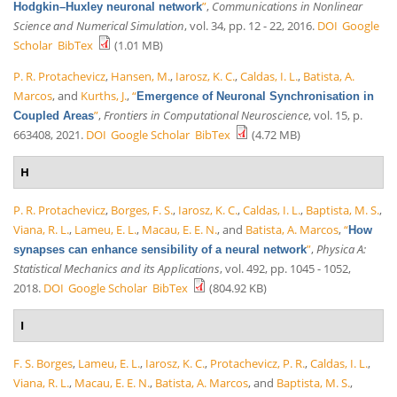
”
,
Communications in Nonlinear
Hodgkin–Huxley neuronal network
Science and Numerical Simulation
, vol. 34, pp. 12 - 22, 2016.
DOI
Google
Scholar
BibTex
(1.01 MB)
P. R. Protachevicz
,
Hansen, M.
,
Iarosz, K. C.
,
Caldas, I. L.
,
Batista, A.
Marcos
, and
Kurths, J.
,
“
Emergence of Neuronal Synchronisation in
”
,
Frontiers in Computational Neuroscience
, vol. 15, p.
Coupled Areas
663408, 2021.
DOI
Google Scholar
BibTex
(4.72 MB)
H
P. R. Protachevicz
,
Borges, F. S.
,
Iarosz, K. C.
,
Caldas, I. L.
,
Baptista, M. S.
,
Viana, R. L.
,
Lameu, E. L.
,
Macau, E. E. N.
, and
Batista, A. Marcos
,
“
How
”
,
Physica A:
synapses can enhance sensibility of a neural network
Statistical Mechanics and its Applications
, vol. 492, pp. 1045 - 1052,
2018.
DOI
Google Scholar
BibTex
(804.92 KB)
I
F. S. Borges
,
Lameu, E. L.
,
Iarosz, K. C.
,
Protachevicz, P. R.
,
Caldas, I. L.
,
Viana, R. L.
,
Macau, E. E. N.
,
Batista, A. Marcos
, and
Baptista, M. S.
,