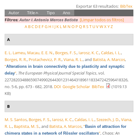
Exportar 63 resultados:
BibTex
Autor
Title
Tipo
Ano
Filtros:
Autor
é
Antonio Marcos Batista
[Limpar todos os filtros]
A
B
C
D
E
F
G
H
I
J
K
L
M
N
O
P
Q
R
S
T
U
V
W
X
Y
Z
A
E. L. Lameu
,
Macau, E. E. N.
,
Borges, F. S.
,
Iarosz, K. C.
,
Caldas, I. L.
,
Borges, R. R.
,
Protachevicz, P. R.
,
Viana, R. L.
, and
Batista, A. Marcos
,
“
Alterations in brain connectivity due to plasticity and synaptic
”
,
The European Physical Journal Special Topics
, vol.
delay
227282034886590749902644301231464318961183347242596418326,
no. 5-6, pp. 673 - 682, 2018.
DOI
Google Scholar
BibTex
(1019.13
KB)
B
M. S. Santos
,
Borges, F. S.
,
Iarosz, K. C.
,
Caldas, I. L.
,
Szezech, J. D.
,
Viana,
R. L.
,
Baptista, M. S.
, and
Batista, A. Marcos
,
“
Basin of attraction for
”
,
Chaos: An
chimera states in a network of Rössler oscillators