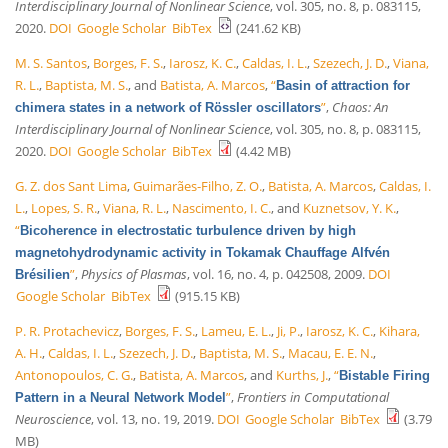
Interdisciplinary Journal of Nonlinear Science
, vol. 305, no. 8, p. 083115,
2020.
DOI
Google Scholar
BibTex
(241.62 KB)
M. S. Santos
,
Borges, F. S.
,
Iarosz, K. C.
,
Caldas, I. L.
,
Szezech, J. D.
,
Viana,
R. L.
,
Baptista, M. S.
, and
Batista, A. Marcos
,
“
Basin of attraction for
”
,
Chaos: An
chimera states in a network of Rössler oscillators
Interdisciplinary Journal of Nonlinear Science
, vol. 305, no. 8, p. 083115,
2020.
DOI
Google Scholar
BibTex
(4.42 MB)
G. Z. dos Sant Lima
,
Guimarães-Filho, Z. O.
,
Batista, A. Marcos
,
Caldas, I.
L.
,
Lopes, S. R.
,
Viana, R. L.
,
Nascimento, I. C.
, and
Kuznetsov, Y. K.
,
“
Bicoherence in electrostatic turbulence driven by high
magnetohydrodynamic activity in Tokamak Chauffage Alfvén
”
,
Physics of Plasmas
, vol. 16, no. 4, p. 042508, 2009.
DOI
Brésilien
Google Scholar
BibTex
(915.15 KB)
P. R. Protachevicz
,
Borges, F. S.
,
Lameu, E. L.
,
Ji, P.
,
Iarosz, K. C.
,
Kihara,
A. H.
,
Caldas, I. L.
,
Szezech, J. D.
,
Baptista, M. S.
,
Macau, E. E. N.
,
Antonopoulos, C. G.
,
Batista, A. Marcos
, and
Kurths, J.
,
“
Bistable Firing
”
,
Frontiers in Computational
Pattern in a Neural Network Model
Neuroscience
, vol. 13, no. 19, 2019.
DOI
Google Scholar
BibTex
(3.79
MB)