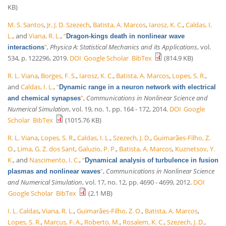
KB)
M. S. Santos
,
Jr, J. D. Szezech
,
Batista, A. Marcos
,
Iarosz, K. C.
,
Caldas, I.
L.
, and
Viana, R. L.
,
“
Dragon-kings death in nonlinear wave
”
,
Physica A: Statistical Mechanics and its Applications
, vol.
interactions
534, p. 122296, 2019.
DOI
Google Scholar
BibTex
(814.9 KB)
R. L. Viana
,
Borges, F. S.
,
Iarosz, K. C.
,
Batista, A. Marcos
,
Lopes, S. R.
,
and
Caldas, I. L.
,
“
Dynamic range in a neuron network with electrical
”
,
Communications in Nonlinear Science and
and chemical synapses
Numerical Simulation
, vol. 19, no. 1, pp. 164 - 172, 2014.
DOI
Google
Scholar
BibTex
(1015.76 KB)
R. L. Viana
,
Lopes, S. R.
,
Caldas, I. L.
,
Szezech, J. D.
,
Guimarães-Filho, Z.
O.
,
Lima, G. Z. dos Sant
,
Galuzio, P. P.
,
Batista, A. Marcos
,
Kuznetsov, Y.
K.
, and
Nascimento, I. C.
,
“
Dynamical analysis of turbulence in fusion
”
,
Communications in Nonlinear Science
plasmas and nonlinear waves
and Numerical Simulation
, vol. 17, no. 12, pp. 4690 - 4699, 2012.
DOI
Google Scholar
BibTex
(2.1 MB)
I. L. Caldas
,
Viana, R. L.
,
Guimarães-Filho, Z. O.
,
Batista, A. Marcos
,
Lopes, S. R.
,
Marcus, F. A.
,
Roberto, M.
,
Rosalem, K. C.
,
Szezech, J. D.
,