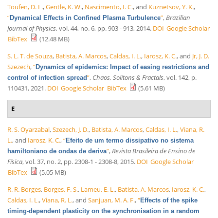
Toufen, D. L.
,
Gentle, K. W.
,
Nascimento, I. C.
, and
Kuznetsov, Y. K.
,
“
”
,
Brazilian
Dynamical Effects in Confined Plasma Turbulence
Journal of Physics
, vol. 44, no. 6, pp. 903 - 913, 2014.
DOI
Google Scholar
BibTex
(12.48 MB)
S. L. T. de Souza
,
Batista, A. Marcos
,
Caldas, I. L.
,
Iarosz, K. C.
, and
Jr, J. D.
Szezech
,
“
Dynamics of epidemics: Impact of easing restrictions and
”
,
Chaos, Solitons & Fractals
, vol. 142, p.
control of infection spread
110431, 2021.
DOI
Google Scholar
BibTex
(5.61 MB)
E
R. S. Oyarzabal
,
Szezech, J. D.
,
Batista, A. Marcos
,
Caldas, I. L.
,
Viana, R.
L.
, and
Iarosz, K. C.
,
“
Efeito de um termo dissipativo no sistema
”
,
Revista Brasileira de Ensino de
hamiltoniano de ondas de deriva
Física
, vol. 37, no. 2, pp. 2308-1 - 2308-8, 2015.
DOI
Google Scholar
BibTex
(5.05 MB)
R. R. Borges
,
Borges, F. S.
,
Lameu, E. L.
,
Batista, A. Marcos
,
Iarosz, K. C.
,
Caldas, I. L.
,
Viana, R. L.
, and
Sanjuan, M. A. F.
,
“
Effects of the spike
timing-dependent plasticity on the synchronisation in a random