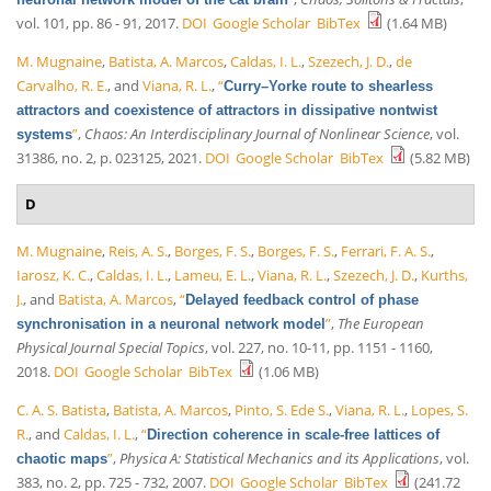
vol. 101, pp. 86 - 91, 2017.
DOI
Google Scholar
BibTex
(1.64 MB)
M. Mugnaine
,
Batista, A. Marcos
,
Caldas, I. L.
,
Szezech, J. D.
,
de
Carvalho, R. E.
, and
Viana, R. L.
,
“
Curry–Yorke route to shearless
attractors and coexistence of attractors in dissipative nontwist
”
,
Chaos: An Interdisciplinary Journal of Nonlinear Science
, vol.
systems
31386, no. 2, p. 023125, 2021.
DOI
Google Scholar
BibTex
(5.82 MB)
D
M. Mugnaine
,
Reis, A. S.
,
Borges, F. S.
,
Borges, F. S.
,
Ferrari, F. A. S.
,
Iarosz, K. C.
,
Caldas, I. L.
,
Lameu, E. L.
,
Viana, R. L.
,
Szezech, J. D.
,
Kurths,
J.
, and
Batista, A. Marcos
,
“
Delayed feedback control of phase
”
,
The European
synchronisation in a neuronal network model
Physical Journal Special Topics
, vol. 227, no. 10-11, pp. 1151 - 1160,
2018.
DOI
Google Scholar
BibTex
(1.06 MB)
C. A. S. Batista
,
Batista, A. Marcos
,
Pinto, S. Ede S.
,
Viana, R. L.
,
Lopes, S.
R.
, and
Caldas, I. L.
,
“
Direction coherence in scale-free lattices of
”
,
Physica A: Statistical Mechanics and its Applications
, vol.
chaotic maps
383, no. 2, pp. 725 - 732, 2007.
DOI
Google Scholar
BibTex
(241.72